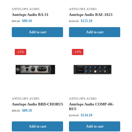
ANTELOPE AUDIO
ANTELOPE AUDIO
Antelope Audio BA-31
Antelope Audio BAE-1023
$
89.10
$
125.10
$
99.00
$
139.00
Add to cart
Add to cart
-10%
-10%
ANTELOPE AUDIO
ANTELOPE AUDIO
Antelope Audio BBD-CHORUS
Antelope Audio COMP-4K-
BUS
$
89.10
$
99.00
$
134.10
$
149.00
Add to cart
Add to cart