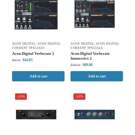
ACON DIGITAL
,
ACON DIGITAL
ACON DIGITAL
,
ACON DIGITAL
CURRENT SPECIALS
CURRENT SPECIALS
Acon Digital Verberate 2
Acon Digital Verberate
Immersive 2
$
44.05
$
99.00
$
89.00
$
199.00
Add to cart
Add to cart
-10%
-10%