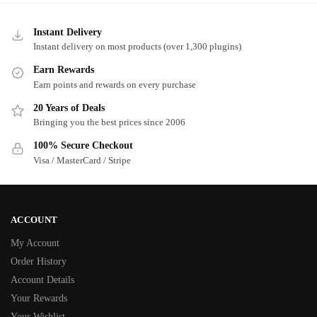
Instant Delivery
Instant delivery on most products (over 1,300 plugins)
Earn Rewards
Earn points and rewards on every purchase
20 Years of Deals
Bringing you the best prices since 2006
100% Secure Checkout
Visa / MasterCard / Stripe
ACCOUNT
My Account
Order History
Account Details
Your Rewards
Your Wishlist