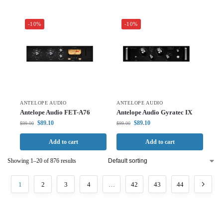
-10%
-10%
ANTELOPE AUDIO
ANTELOPE AUDIO
Antelope Audio FET-A76
Antelope Audio Gyratec IX
$
89.10
$
89.10
$
99.00
$
99.00
Add to cart
Add to cart
Showing 1–20 of 876 results
1
2
3
4
…
42
43
44