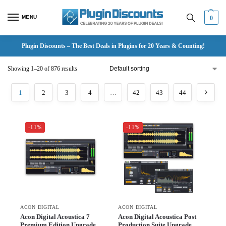
MENU
0
Plugin Discounts – The Best Deals in Plugins for 20 Years & Counting!
Showing 1–20 of 876 results
1
2
3
4
…
42
43
44
-11%
-11%
ACON DIGITAL
ACON DIGITAL
Acon Digital Acoustica 7
Acon Digital Acoustica Post
Premium Edition Upgrade
Production Suite Upgrade