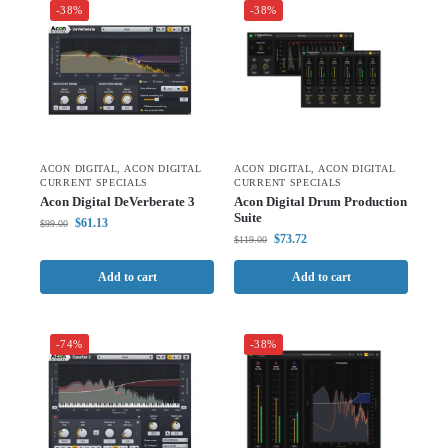
-38%
-38%
ACON DIGITAL
,
ACON DIGITAL
ACON DIGITAL
,
ACON DIGITAL
CURRENT SPECIALS
CURRENT SPECIALS
Acon Digital DeVerberate 3
Acon Digital Drum Production
Suite
$
61.13
$
99.00
$
73.72
$
119.00
Add to cart
Add to cart
-74%
-38%