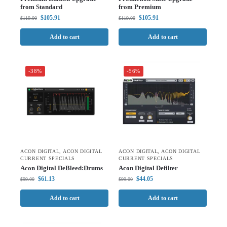
from Standard
from Premium
$
105.91
$
105.91
$
119.00
$
119.00
Add to cart
Add to cart
-38%
-56%
ACON DIGITAL
,
ACON DIGITAL
ACON DIGITAL
,
ACON DIGITAL
CURRENT SPECIALS
CURRENT SPECIALS
Acon Digital DeBleed:Drums
Acon Digital Defilter
$
61.13
$
44.05
$
99.00
$
99.00
Add to cart
Add to cart