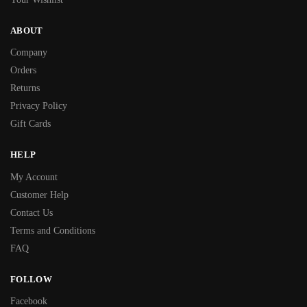
ABOUT
Company
Orders
Returns
Privacy Policy
Gift Cards
HELP
My Account
Customer Help
Contact Us
Terms and Conditions
FAQ
FOLLOW
Facebook