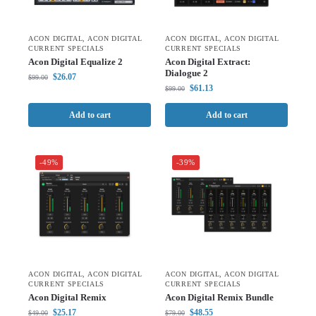
ACON DIGITAL
,
ACON DIGITAL
ACON DIGITAL
,
ACON DIGITAL
CURRENT SPECIALS
CURRENT SPECIALS
Acon Digital Equalize 2
Acon Digital Extract:
Dialogue 2
$
26.07
$
99.00
$
61.13
$
99.00
Add to cart
Add to cart
-49%
-39%
ACON DIGITAL
,
ACON DIGITAL
ACON DIGITAL
,
ACON DIGITAL
CURRENT SPECIALS
CURRENT SPECIALS
Acon Digital Remix
Acon Digital Remix Bundle
$
25.17
$
48.55
$
49.00
$
79.00