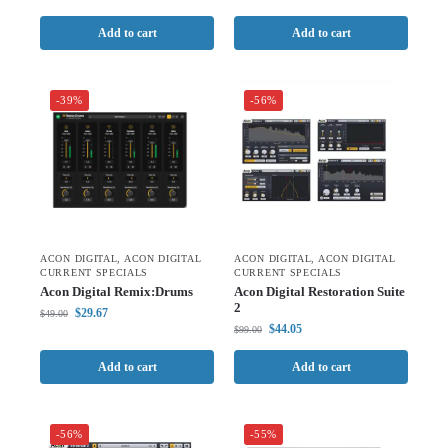
Add to cart
Add to cart
-39%
-56%
ACON DIGITAL
,
ACON DIGITAL
ACON DIGITAL
,
ACON DIGITAL
CURRENT SPECIALS
CURRENT SPECIALS
Acon Digital Remix:Drums
Acon Digital Restoration Suite
2
$
29.67
$
49.00
$
44.05
$
99.00
Add to cart
Add to cart
-56%
-55%