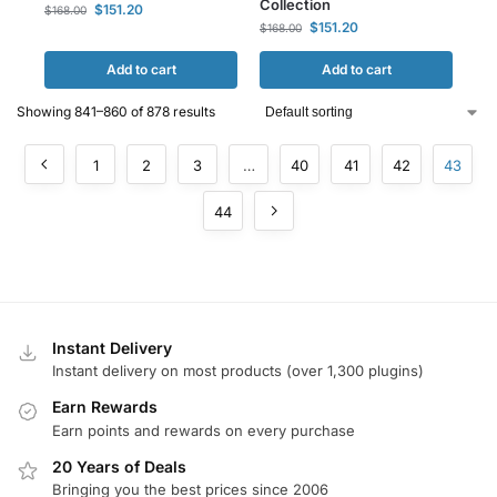
Collection
$
151.20
$
168.00
$
151.20
$
168.00
Add to cart
Add to cart
Showing 841–860 of 878 results
1
2
3
…
40
41
42
43
44
Instant Delivery
Instant delivery on most products (over 1,300 plugins)
Earn Rewards
Earn points and rewards on every purchase
20 Years of Deals
Bringing you the best prices since 2006