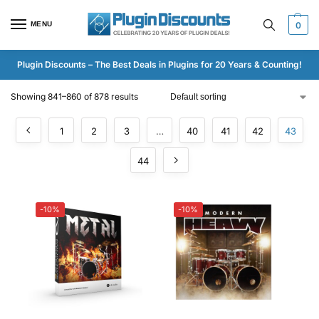
MENU
0
Plugin Discounts – The Best Deals in Plugins for 20 Years & Counting!
Showing 841–860 of 878 results
1
2
3
…
40
41
42
43
44
-10%
-10%