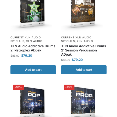
CURRENT XLN AUDIO
CURRENT XLN AUDIO
SPECIALS
,
XLN AUDIO
SPECIALS
,
XLN AUDIO
XLN Audio Addictive Drums
XLN Audio Addictive Drums
2: Retroplex ADpak
2: Session Percussion
ADpak
$
79.20
$
88.00
$
79.20
$
88.00
Add to cart
Add to cart
-10%
-10%