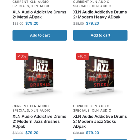
CURRENT XLN AUDIO
CURRENT XLN AUDIO
SPECIALS
,
XLN AUDIO
SPECIALS
,
XLN AUDIO
XLN Audio Addictive Drums
XLN Audio Addictive Drums
2: Metal ADpak
2: Modern Heavy ADpak
$
79.20
$
79.20
$
88.00
$
88.00
Add to cart
Add to cart
-10%
-10%
CURRENT XLN AUDIO
CURRENT XLN AUDIO
SPECIALS
,
XLN AUDIO
SPECIALS
,
XLN AUDIO
XLN Audio Addictive Drums
XLN Audio Addictive Drums
2: Modern Jazz Brushes
2: Modern Jazz Sticks
ADpak
ADpak
$
79.20
$
79.20
$
88.00
$
88.00