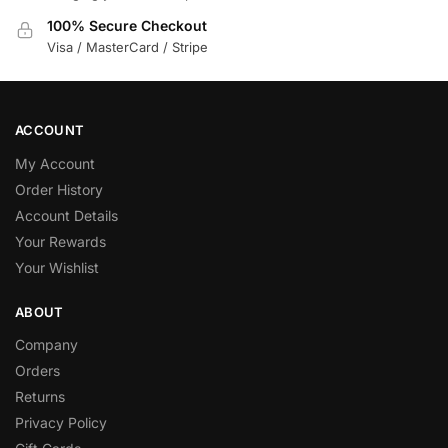
100% Secure Checkout
Visa / MasterCard / Stripe
ACCOUNT
My Account
Order History
Account Details
Your Rewards
Your Wishlist
ABOUT
Company
Orders
Returns
Privacy Policy