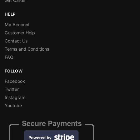
Gift Cards
HELP
My Account
Customer Help
Contact Us
Terms and Conditions
FAQ
FOLLOW
Facebook
Twitter
Instagram
Youtube