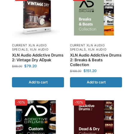
CURRENT XLN AUDIO
CURRENT XLN AUDIO
SPECIALS
,
XLN AUDIO
SPECIALS
,
XLN AUDIO
XLN Audio Addictive Drums
XLN Audio Addictive Drums
2: Vintage Dry ADpak
2: Breaks & Beats
Collection
$
79.20
$
88.00
$
151.20
$
168.00
Add to cart
Add to cart
-10%
-10%