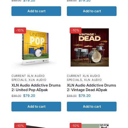
$
79.20
$
79.20
$
88.00
$
88.00
Add to cart
Add to cart
-10%
-10%
CURRENT XLN AUDIO
CURRENT XLN AUDIO
SPECIALS
,
XLN AUDIO
SPECIALS
,
XLN AUDIO
XLN Audio Addictive Drums
XLN Audio Addictive Drums
2: United Pop ADpak
2: Vintage Dead ADpak
$
79.20
$
79.20
$
88.00
$
88.00
Add to cart
Add to cart
-10%
-10%