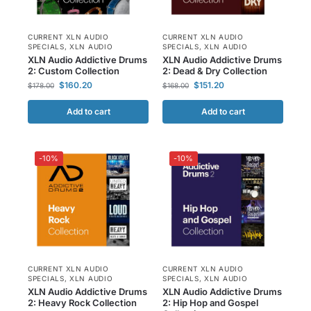
CURRENT XLN AUDIO
CURRENT XLN AUDIO
SPECIALS
,
XLN AUDIO
SPECIALS
,
XLN AUDIO
XLN Audio Addictive Drums
XLN Audio Addictive Drums
2: Custom Collection
2: Dead & Dry Collection
$
160.20
$
151.20
$
178.00
$
168.00
Add to cart
Add to cart
-10%
-10%
CURRENT XLN AUDIO
CURRENT XLN AUDIO
SPECIALS
,
XLN AUDIO
SPECIALS
,
XLN AUDIO
XLN Audio Addictive Drums
XLN Audio Addictive Drums
2: Heavy Rock Collection
2: Hip Hop and Gospel