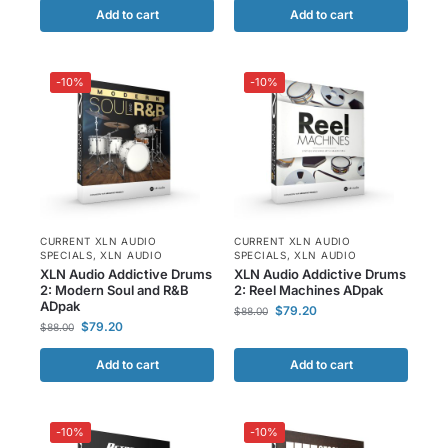
Add to cart
Add to cart
-10%
-10%
CURRENT XLN AUDIO
CURRENT XLN AUDIO
SPECIALS
,
XLN AUDIO
SPECIALS
,
XLN AUDIO
XLN Audio Addictive Drums
XLN Audio Addictive Drums
2: Modern Soul and R&B
2: Reel Machines ADpak
ADpak
$
79.20
$
88.00
$
79.20
$
88.00
Add to cart
Add to cart
-10%
-10%