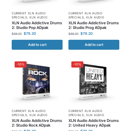
CURRENT XLN AUDIO
CURRENT XLN AUDIO
SPECIALS
,
XLN AUDIO
SPECIALS
,
XLN AUDIO
XLN Audio Addictive Drums
XLN Audio Addictive Drums
2: Studio Pop ADpak
2: Studio Prog ADpak
$
79.20
$
79.20
$
88.00
$
88.00
Add to cart
Add to cart
-10%
-10%
CURRENT XLN AUDIO
CURRENT XLN AUDIO
SPECIALS
,
XLN AUDIO
SPECIALS
,
XLN AUDIO
XLN Audio Addictive Drums
XLN Audio Addictive Drums
2: Studio Rock ADpak
2: United Heavy ADpak