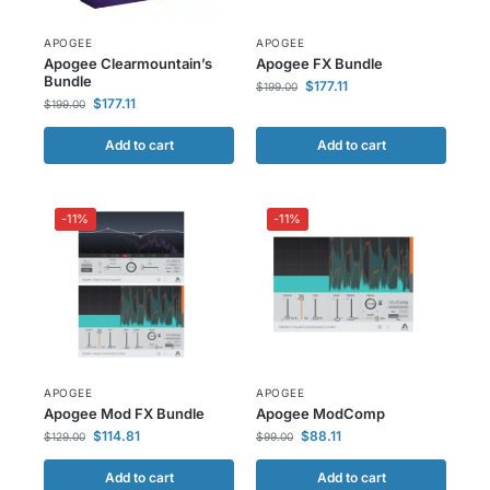
APOGEE
APOGEE
Apogee Clearmountain’s
Apogee FX Bundle
Bundle
$
177.11
$
199.00
$
177.11
$
199.00
Add to cart
Add to cart
-11%
-11%
APOGEE
APOGEE
Apogee Mod FX Bundle
Apogee ModComp
$
114.81
$
88.11
$
129.00
$
99.00
Add to cart
Add to cart