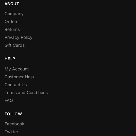
ABOUT
Company
Orders
Returns
Privacy Policy
Gift Cards
HELP
My Account
Customer Help
Contact Us
Terms and Conditions
FAQ
FOLLOW
Facebook
Twitter