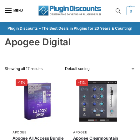
MENU
0
Plugin Discounts – The Best Deals in Plugins for 20 Years & Counting!
Apogee Digital
Showing all 17 results
-11%
-11%
APOGEE
APOGEE
Apogee All Access Bundle
Apogee Clearmountain