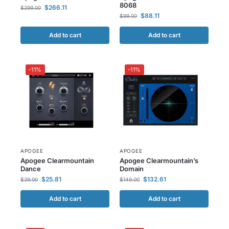
8068
$
266.11
$
299.00
$
88.11
$
99.00
Add to cart
Add to cart
-11%
-11%
APOGEE
APOGEE
Apogee Clearmountain
Apogee Clearmountain’s
Dance
Domain
$
25.81
$
132.61
$
29.00
$
149.00
Add to cart
Add to cart