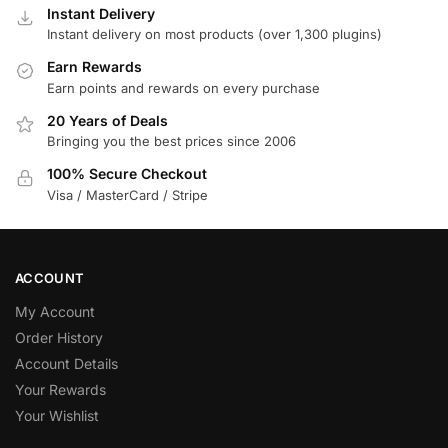
Instant Delivery
Instant delivery on most products (over 1,300 plugins)
Earn Rewards
Earn points and rewards on every purchase
20 Years of Deals
Bringing you the best prices since 2006
100% Secure Checkout
Visa / MasterCard / Stripe
ACCOUNT
My Account
Order History
Account Details
Your Rewards
Your Wishlist