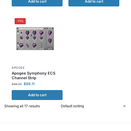
Add to cart
Add to cart
-11%
APOGEE
Apogee Symphony ECS
Channel Strip
$
88.11
$
99.00
Add to cart
Showing all 17 results