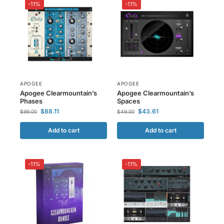
-11%
-11%
APOGEE
APOGEE
Apogee Clearmountain’s
Apogee Clearmountain’s
Phases
Spaces
$
88.11
$
43.61
$
99.00
$
49.00
Add to cart
Add to cart
-11%
-11%