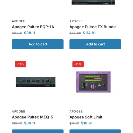
APOGEE
APOGEE
Apogee Pultec EQP-1A
Apogee Pultec FX Bundle
$
88.11
$
114.81
$
99.00
$
129.00
Add to cart
Add to cart
-11%
-11%
APOGEE
APOGEE
Apogee Pultec MEQ-5
Apogee Soft Limit
$
88.11
$
16.91
$
99.00
$
19.00