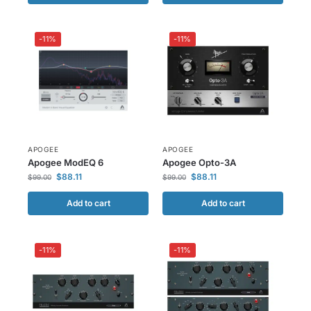
-11%
-11%
APOGEE
APOGEE
Apogee ModEQ 6
Apogee Opto-3A
$
88.11
$
88.11
$
99.00
$
99.00
Add to cart
Add to cart
-11%
-11%