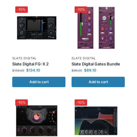
-10%
-10%
SLATE DIGITAL
SLATE DIGITAL
Slate Digital FG-X 2
Slate Digital Gates Bundle
$
134.10
$
89.10
$
149.00
$
99.00
Add to cart
Add to cart
-10%
-10%