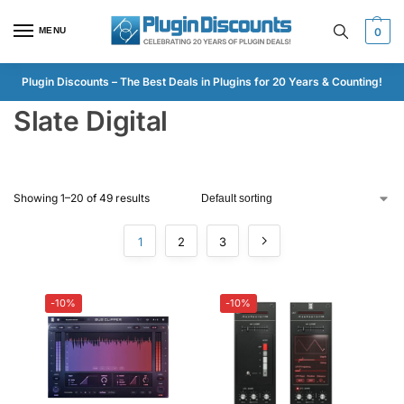
MENU
0
Plugin Discounts – The Best Deals in Plugins for 20 Years & Counting!
Slate Digital
Showing 1–20 of 49 results
1
2
3
-10%
-10%