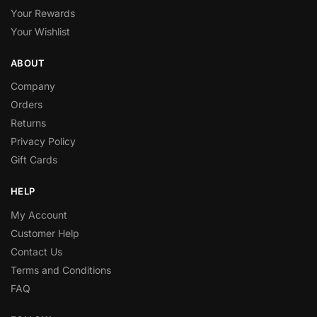
Your Rewards
Your Wishlist
ABOUT
Company
Orders
Returns
Privacy Policy
Gift Cards
HELP
My Account
Customer Help
Contact Us
Terms and Conditions
FAQ