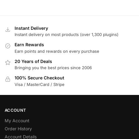
Instant Delivery
Instant delivery on most products (over 1,300 plugins)
Earn Rewards
Earn points and rewards on every purchase
20 Years of Deals
Bringing you the best prices since 2006
100% Secure Checkout
Visa / MasterCard / Stripe
ACCOUNT
My Account
Order History
Account Details