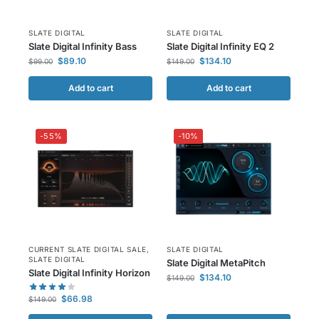
SLATE DIGITAL
SLATE DIGITAL
Slate Digital Infinity Bass
Slate Digital Infinity EQ 2
$
89.10
$
134.10
$
99.00
$
149.00
Add to cart
Add to cart
-55%
-10%
CURRENT SLATE DIGITAL SALE
,
SLATE DIGITAL
SLATE DIGITAL
Slate Digital MetaPitch
Slate Digital Infinity Horizon
$
134.10
$
149.00
$
66.98
$
149.00