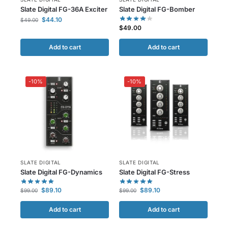
Slate Digital FG-36A Exciter
Slate Digital FG-Bomber
$
44.10
$
49.00
$
49.00
Add to cart
Add to cart
-10%
-10%
SLATE DIGITAL
SLATE DIGITAL
Slate Digital FG-Dynamics
Slate Digital FG-Stress
$
89.10
$
89.10
$
99.00
$
99.00
Add to cart
Add to cart