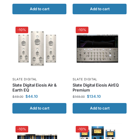
Add to cart
Add to cart
-10%
-10%
SLATE DIGITAL
SLATE DIGITAL
Slate Digital Eiosis Air &
Slate Digital Eiosis AirEQ
Earth EQ
Premium
$
44.10
$
134.10
$
49.00
$
149.00
Add to cart
Add to cart
-10%
-10%