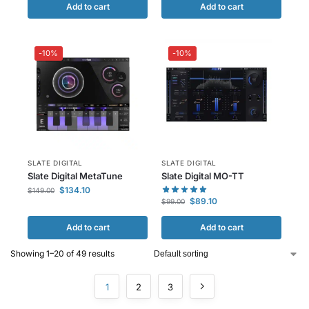
Add to cart
Add to cart
-10%
-10%
SLATE DIGITAL
SLATE DIGITAL
Slate Digital MetaTune
Slate Digital MO-TT
$
134.10
$
149.00
$
89.10
$
99.00
Add to cart
Add to cart
Showing 1–20 of 49 results
1
2
3