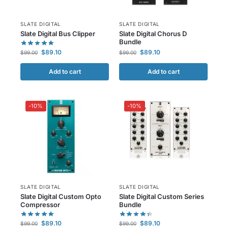
SLATE DIGITAL
SLATE DIGITAL
Slate Digital Bus Clipper
Slate Digital Chorus D
Bundle
$
89.10
$
89.10
$
99.00
$
99.00
Add to cart
Add to cart
-10%
-10%
SLATE DIGITAL
SLATE DIGITAL
Slate Digital Custom Opto
Slate Digital Custom Series
Compressor
Bundle
$
89.10
$
89.10
$
99.00
$
99.00