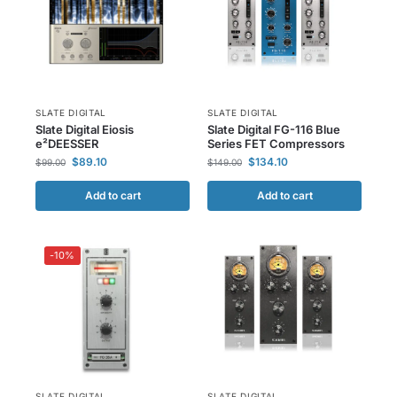
SLATE DIGITAL
SLATE DIGITAL
Slate Digital Eiosis
Slate Digital FG-116 Blue
e²DEESSER
Series FET Compressors
$
89.10
$
134.10
$
99.00
$
149.00
Add to cart
Add to cart
-10%
SLATE DIGITAL
SLATE DIGITAL