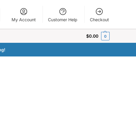
My Account
Customer Help
Checkout
$
0.00
0
ng!