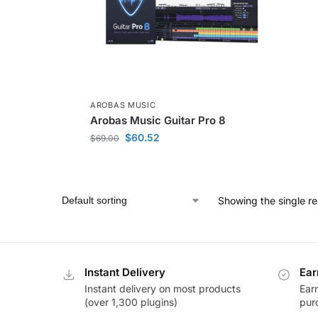
AROBAS MUSIC
Arobas Music Guitar Pro 8
$
60.52
$
69.00
Showing the single re
Instant Delivery
Ear
Instant delivery on most products
Ear
(over 1,300 plugins)
pur