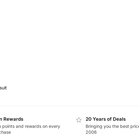
sult
n Rewards
20 Years of Deals
n points and rewards on every
Bringing you the best pric
chase
2006