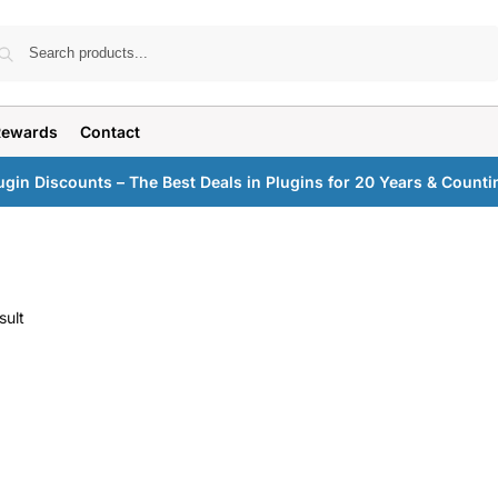
Search
Rewards
Contact
ugin Discounts – The Best Deals in Plugins for 20 Years & Counti
sult