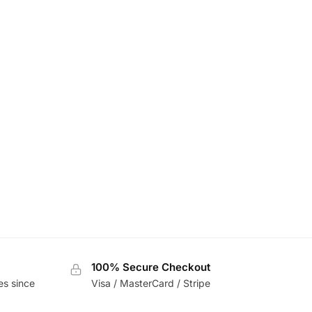
100% Secure Checkout
es since
Visa / MasterCard / Stripe