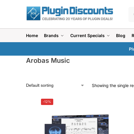
Home
Brands
Current Specials
Blog
Pl
Arobas Music
Showing the single re
-12%