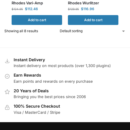
Rhodes Vari-Amp
Rhodes Wurlitzer
$
112.46
$
116.96
$
124.95
$
129.95
Add to cart
Add to cart
Showing all 8 results
Instant Delivery
Instant delivery on most products (over 1,300 plugins)
Earn Rewards
Earn points and rewards on every purchase
20 Years of Deals
Bringing you the best prices since 2006
100% Secure Checkout
Visa / MasterCard / Stripe