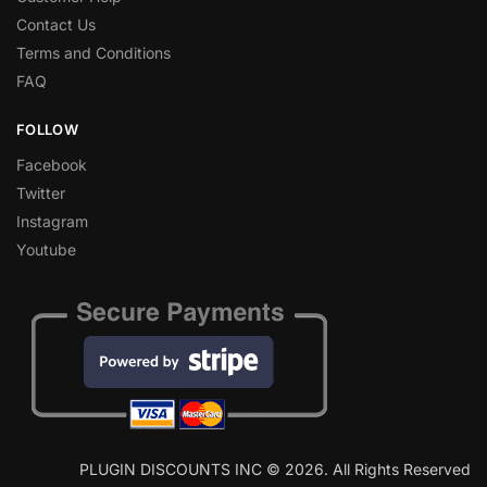
Contact Us
Terms and Conditions
FAQ
FOLLOW
Facebook
Twitter
Instagram
Youtube
PLUGIN DISCOUNTS INC © 2026. All Rights Reserved