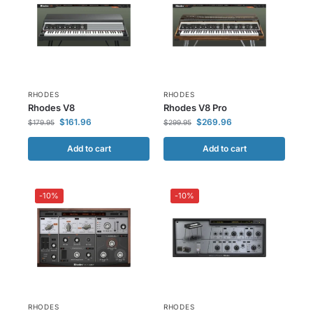
RHODES
RHODES
Rhodes V8
Rhodes V8 Pro
$
161.96
$
269.96
$
179.95
$
299.95
Add to cart
Add to cart
-10%
-10%
RHODES
RHODES