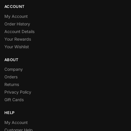
ACCOUNT
My Account
Order History
Account Details
Your Rewards
Your Wishlist
ABOUT
Company
Orders
Returns
Privacy Policy
Gift Cards
HELP
My Account
Customer Help