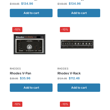
$
134.96
$
134.96
$
149.95
$
149.95
Add to cart
Add to cart
-10%
-10%
RHODES
RHODES
Rhodes V-Pan
Rhodes V-Rack
$
35.96
$
112.46
$
39.95
$
124.95
Add to cart
Add to cart
-10%
-10%