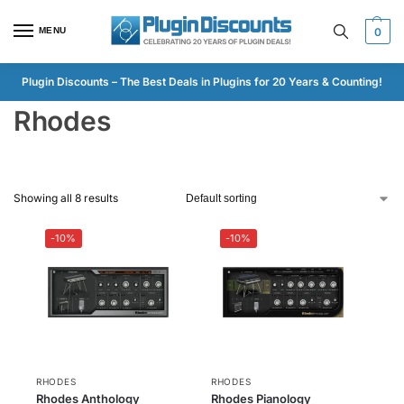
MENU
0
Plugin Discounts – The Best Deals in Plugins for 20 Years & Counting!
Rhodes
Showing all 8 results
-10%
-10%
RHODES
RHODES
Rhodes Anthology
Rhodes Pianology