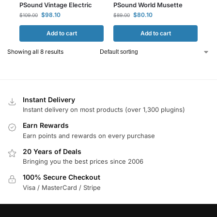
PSound Vintage Electric
PSound World Musette
$
98.10
$
80.10
$
109.00
$
89.00
Add to cart
Add to cart
Showing all 8 results
Instant Delivery
Instant delivery on most products (over 1,300 plugins)
Earn Rewards
Earn points and rewards on every purchase
20 Years of Deals
Bringing you the best prices since 2006
100% Secure Checkout
Visa / MasterCard / Stripe