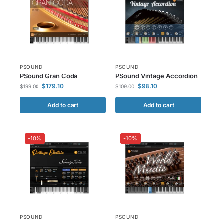
PSOUND
PSOUND
PSound Gran Coda
PSound Vintage Accordion
$
179.10
$
98.10
$
199.00
$
109.00
Add to cart
Add to cart
-10%
-10%
PSOUND
PSOUND