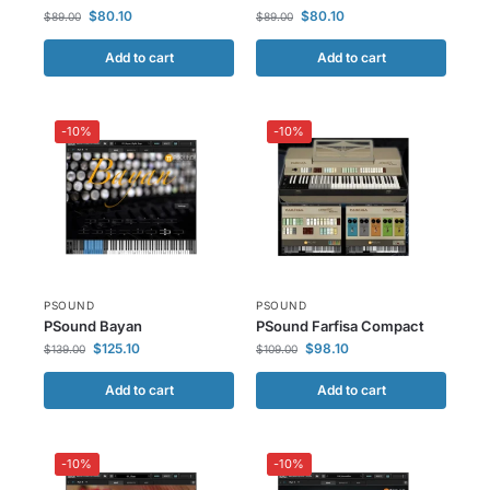
$
80.10
$
80.10
$
89.00
$
89.00
Add to cart
Add to cart
-10%
-10%
PSOUND
PSOUND
PSound Bayan
PSound Farfisa Compact
$
125.10
$
98.10
$
139.00
$
109.00
Add to cart
Add to cart
-10%
-10%