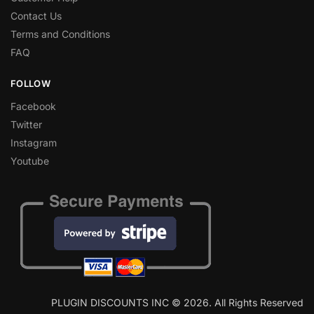
Contact Us
Terms and Conditions
FAQ
FOLLOW
Facebook
Twitter
Instagram
Youtube
PLUGIN DISCOUNTS INC © 2026. All Rights Reserved