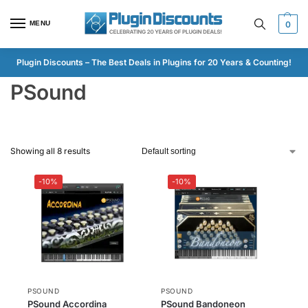
MENU
0
Plugin Discounts – The Best Deals in Plugins for 20 Years & Counting!
PSound
Showing all 8 results
-10%
-10%
PSOUND
PSOUND
PSound Accordina
PSound Bandoneon