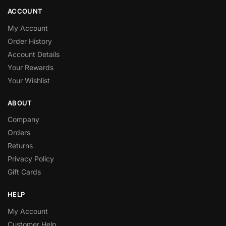
ACCOUNT
My Account
Order History
Account Details
Your Rewards
Your Wishlist
ABOUT
Company
Orders
Returns
Privacy Policy
Gift Cards
HELP
My Account
Customer Help