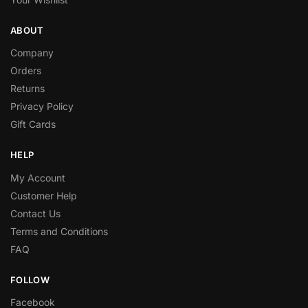
ABOUT
Company
Orders
Returns
Privacy Policy
Gift Cards
HELP
My Account
Customer Help
Contact Us
Terms and Conditions
FAQ
FOLLOW
Facebook