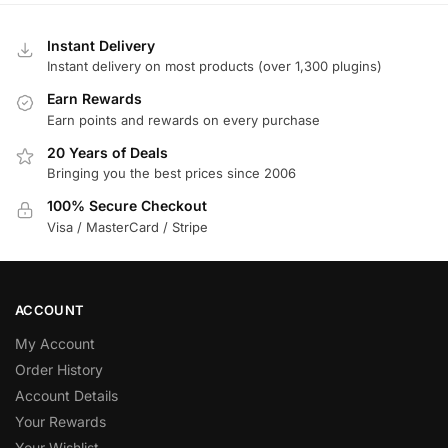
Instant Delivery
Instant delivery on most products (over 1,300 plugins)
Earn Rewards
Earn points and rewards on every purchase
20 Years of Deals
Bringing you the best prices since 2006
100% Secure Checkout
Visa / MasterCard / Stripe
ACCOUNT
My Account
Order History
Account Details
Your Rewards
Your Wishlist