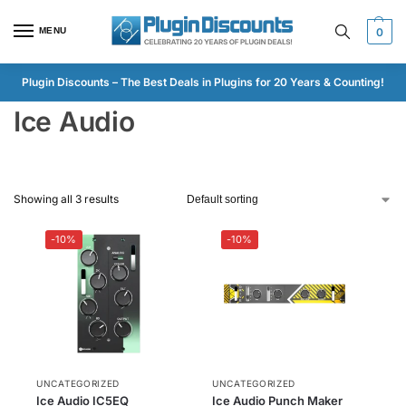
MENU
0
Plugin Discounts – The Best Deals in Plugins for 20 Years & Counting!
Ice Audio
Showing all 3 results
-10%
-10%
UNCATEGORIZED
UNCATEGORIZED
Ice Audio IC5EQ
Ice Audio Punch Maker