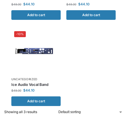
$
44.10
$
44.10
$
49.00
$
49.00
Add to cart
Add to cart
-10%
UNCATEGORIZED
Ice Audio Vocal Band
$
44.10
$
49.00
Add to cart
Showing all 3 results