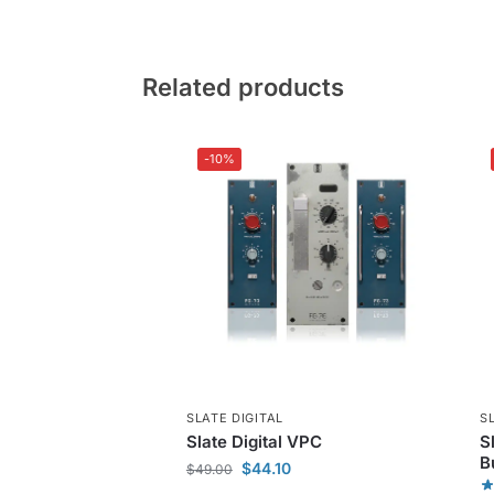
Related products
-10%
SLATE DIGITAL
S
Slate Digital VPC
S
B
$
44.10
$
49.00