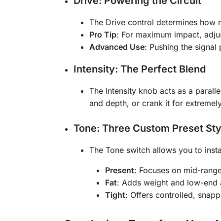
Drive: Powering the Circuit
The Drive control determines how m
Pro Tip
: For maximum impact, adjus
Advanced Use
: Pushing the signal
Intensity: The Perfect Blend
The Intensity knob acts as a parall
and depth, or crank it for extremel
Tone: Three Custom Preset Sty
The Tone switch allows you to insta
Present
: Focuses on mid-range
Fat
: Adds weight and low-end a
Tight
: Offers controlled, snapp