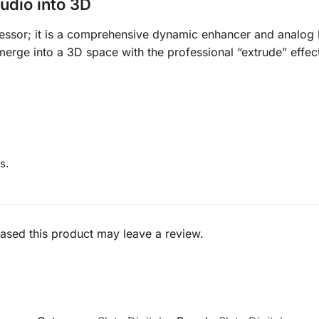
udio into 3D
ssor; it is a comprehensive dynamic enhancer and analog 
merge into a 3D space with the professional “extrude” effec
s.
sed this product may leave a review.