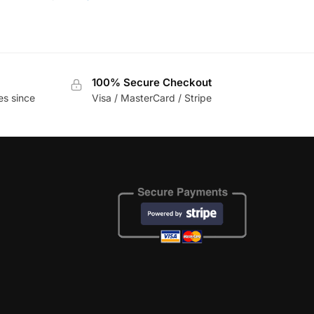
100% Secure Checkout
es since
Visa / MasterCard / Stripe