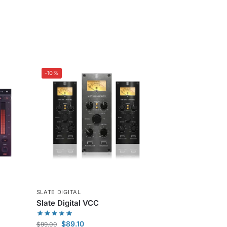
-10%
SLATE DIGITAL
Slate Digital VCC
$
89.10
$
99.00