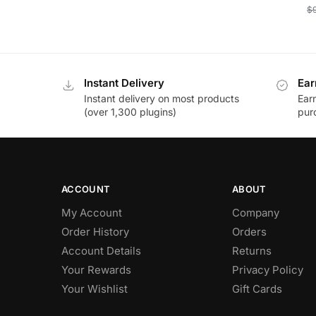
$
Instant Delivery
Ear
Instant delivery on most products
Ear
(over 1,300 plugins)
pur
ACCOUNT
ABOUT
My Account
Company
Order History
Orders
Account Details
Returns
Your Rewards
Privacy Policy
Your Wishlist
Gift Cards