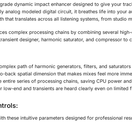
l-grade dynamic impact enhancer designed to give your trac
lly analog modeled digital circuit, it breathes life into you
h that translates across all listening systems, from studio 
aces complex processing chains by combining several high
a transient designer, harmonic saturator, and compressor to
complex path of harmonic generators, filters, and saturator
-to-back spatial dimension that makes mixes feel more imme
e entire series of processing chains, saving CPU power and
r low-end and transients are heard clearly even on limited
trols:
th these intuitive parameters designed for professional resu