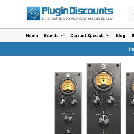
Home
Brands
Current Specials
Blog
Pl