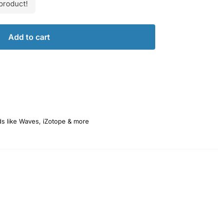
product!
Add to cart
ds like Waves, iZotope & more