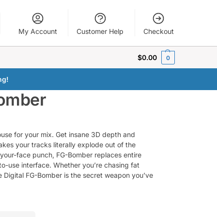
My Account
Customer Help
Checkout
$
0.00
0
ng!
Bomber
use for your mix. Get insane 3D depth and
kes your tracks literally explode out of the
n-your-face punch, FG-Bomber replaces entire
o-use interface. Whether you’re chasing fat
ate Digital FG-Bomber is the secret weapon you’ve