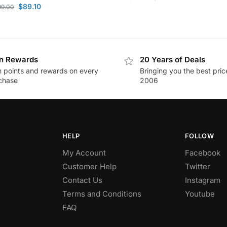
$
89.10
99.00
n Rewards
20 Years of Deals
n points and rewards on every
Bringing you the best pric
chase
2006
HELP
FOLLOW
My Account
Facebook
Customer Help
Twitter
Contact Us
Instagram
Terms and Conditions
Youtube
FAQ