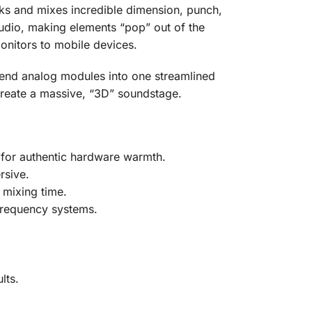
ks and mixes incredible dimension, punch,
r audio, making elements “pop” out of the
monitors to mobile devices.
-end analog modules into one streamlined
 create a massive, “3D” soundstage.
s for authentic hardware warmth.
rsive.
 mixing time.
 frequency systems.
lts.