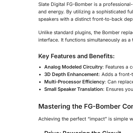
Slate Digital FG-Bomber is a professiona
and energy. By utilizing a sophisticated fu
speakers with a distinct front-to-back dept
Unlike standard plugins, the Bomber repl
interface. It functions simultaneously as 
Key Features and Benefits:
Analog Modeled Circuitry
: Features a 
3D Depth Enhancement
: Adds a front
Multi-Processor Efficiency
: Can replac
Small Speaker Translation
: Ensures you
Mastering the FG-Bomber Con
Achieving the perfect “impact” is simple wi