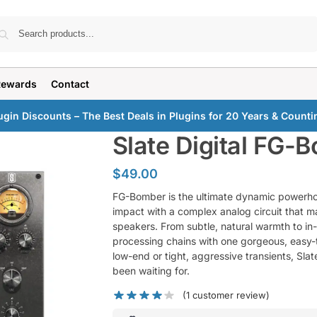
Search
Rewards
Contact
ugin Discounts – The Best Deals in Plugins for 20 Years & Counti
Slate Digital FG-
$
49.00
FG-Bomber is the ultimate dynamic powerho
impact with a complex analog circuit that ma
speakers. From subtle, natural warmth to i
processing chains with one gorgeous, easy-t
low-end or tight, aggressive transients, Sl
been waiting for.
(
1
customer review)