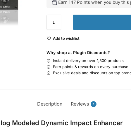
Earn 147 Points when you buy this 
Add to wishlist
Why shop at Plugin Discounts?
Instant delivery on over 1,300 products
Earn points & rewards on every purchase
Exclusive deals and discounts on top bran
Description
Reviews
1
alog Modeled Dynamic Impact Enhancer