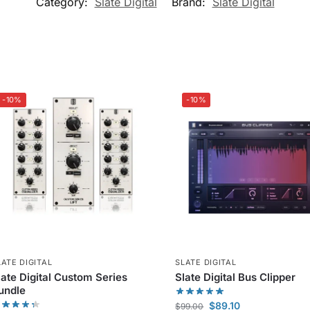
Category:
Slate Digital
Brand:
Slate Digital
-10%
-10%
LATE DIGITAL
SLATE DIGITAL
late Digital Custom Series
Slate Digital Bus Clipper
undle
$
89.10
$
99.00