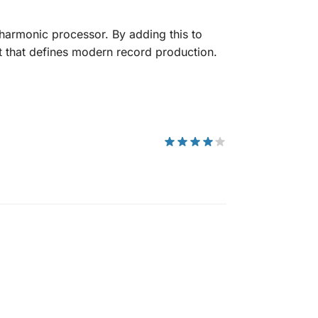
harmonic processor. By adding this to
t that defines modern record production.