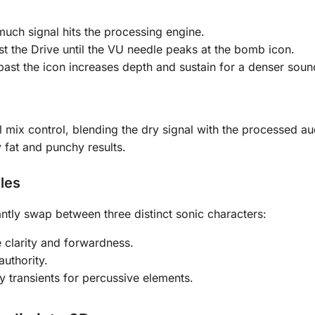
uch signal hits the processing engine.
t the Drive until the VU needle peaks at the bomb icon.
 past the icon increases depth and sustain for a denser soun
el mix control, blending the dry signal with the processed au
y fat and punchy results.
les
ntly swap between three distinct sonic characters:
 clarity and forwardness.
uthority.
y transients for percussive elements.