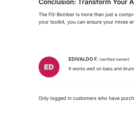
Conclusion: Transform Your A
The FG-Bomber is more than just a compre
your toolkit, you can ensure your mixes e
EDIVALDO F.
(verified owner)
It works well on bass and drum
Only logged in customers who have purcha