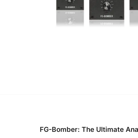
FG-Bomber: The Ultimate An