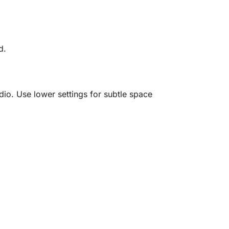
d.
dio. Use lower settings for subtle space