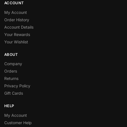
ACCOUNT
My Account
Order History
Account Details
Your Rewards
Your Wishlist
ABOUT
Company
Orders
Returns
Privacy Policy
Gift Cards
HELP
My Account
Customer Help