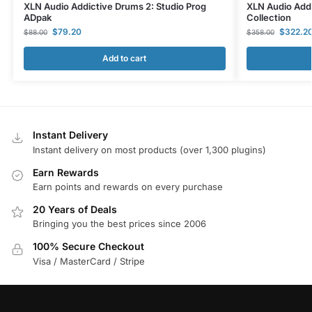
XLN Audio Addictive Drums 2: Studio Prog
XLN Audio Add
ADpak
Collection
$
79.20
$
322.2
$
88.00
$
358.00
Add to cart
Instant Delivery
Instant delivery on most products (over 1,300 plugins)
Earn Rewards
Earn points and rewards on every purchase
20 Years of Deals
Bringing you the best prices since 2006
100% Secure Checkout
Visa / MasterCard / Stripe