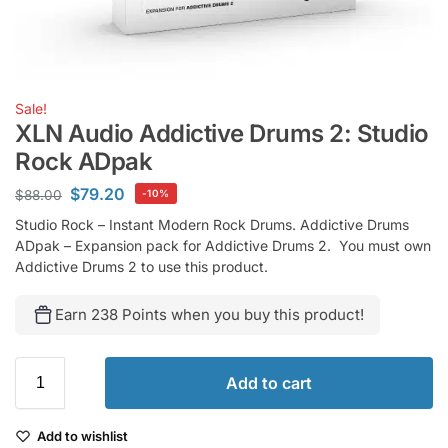
Sale!
XLN Audio Addictive Drums 2: Studio
Rock ADpak
$
79.20
$
88.00
-10%
Studio Rock – Instant Modern Rock Drums. Addictive Drums
ADpak – Expansion pack for Addictive Drums 2. You must own
Addictive Drums 2 to use this product.
Earn 238 Points when you buy this product!
Add to cart
Add to wishlist