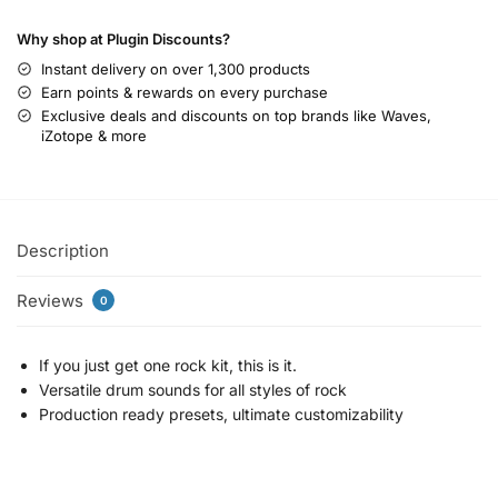
Why shop at Plugin Discounts?
Instant delivery on over 1,300 products
Earn points & rewards on every purchase
Exclusive deals and discounts on top brands like Waves,
iZotope & more
Description
Reviews
0
If you just get one rock kit, this is it.
Versatile drum sounds for all styles of rock
Production ready presets, ultimate customizability