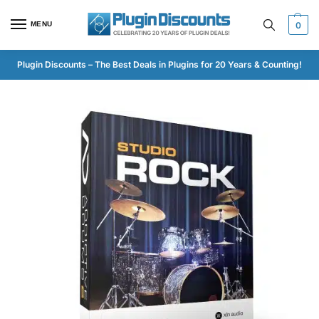
MENU
0
Plugin Discounts – The Best Deals in Plugins for 20 Years & Counting!