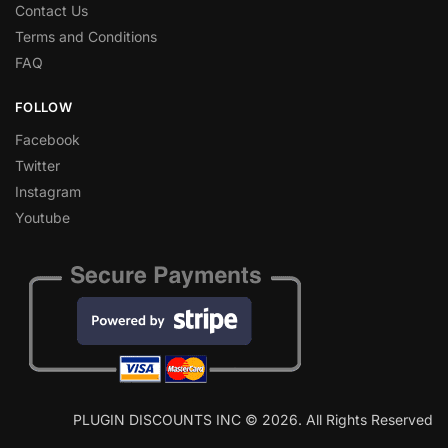
Contact Us
Terms and Conditions
FAQ
FOLLOW
Facebook
Twitter
Instagram
Youtube
PLUGIN DISCOUNTS INC © 2026. All Rights Reserved