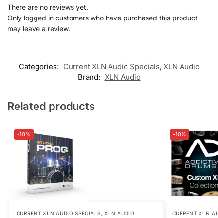
There are no reviews yet.
Only logged in customers who have purchased this product
may leave a review.
Categories:
Current XLN Audio Specials
,
XLN Audio
Brand:
XLN Audio
Related products
-10%
-10%
CURRENT XLN AUDIO SPECIALS
,
XLN AUDIO
CURRENT XLN AU