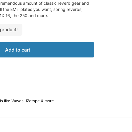
a tremendous amount of classic reverb gear and
ll the EMT plates you want, spring reverbs,
RMX 16, the 250 and more.
 product!
Add to cart
ds like Waves, iZotope & more