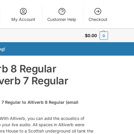
My Account
Customer Help
Checkout
$
0.00
0
ng!
rb 8 Regular
verb 7 Regular
 7 Regular to Altiverb 8 Regular (email
. With Altiverb, you can add the acoustics of
your live audio. All spaces in Altiverb were
ra House to a Scottish underground oil tank the