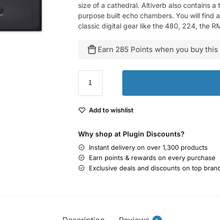
size of a cathedral. Altiverb also contains 
purpose built echo chambers. You will find a
classic digital gear like the 480, 224, the 
Earn 285 Points when you buy this
Add to wishlist
Why shop at Plugin Discounts?
Instant delivery on over 1,300 products
Earn points & rewards on every purchase
Exclusive deals and discounts on top bran
Description
Reviews