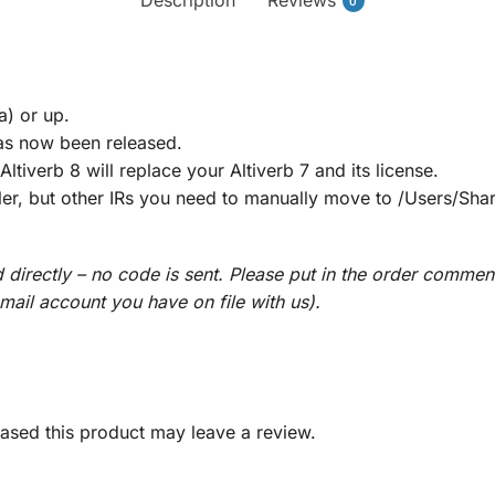
0
a) or up.
as now been released.
ltiverb 8 will replace your Altiverb 7 and its license.
aller, but other IRs you need to manually move to /Users/Sh
directly – no code is sent. Please put in the order commen
email account you have on file with us).
sed this product may leave a review.