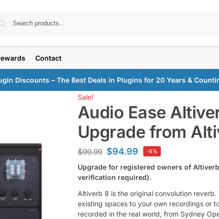
Search
Rewards
Contact
ugin Discounts – The Best Deals in Plugins for 20 Years & Counti
Sale!
Audio Ease Altive
Upgrade from Alti
$
94.99
$
99.99
-5%
Upgrade for registered owners of Altiverb
verification required).
Altiverb 8 is the original convolution reverb
existing spaces to your own recordings or to 
recorded in the real world, from Sydney Ope