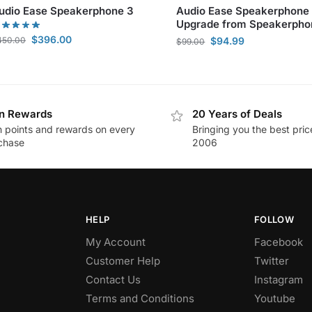
udio Ease Speakerphone 3
Audio Ease Speakerphone
Upgrade from Speakerpho
$
396.00
450.00
$
94.99
$
99.00
n Rewards
20 Years of Deals
n points and rewards on every
Bringing you the best pric
chase
2006
HELP
FOLLOW
My Account
Facebook
Customer Help
Twitter
Contact Us
Instagram
Terms and Conditions
Youtube