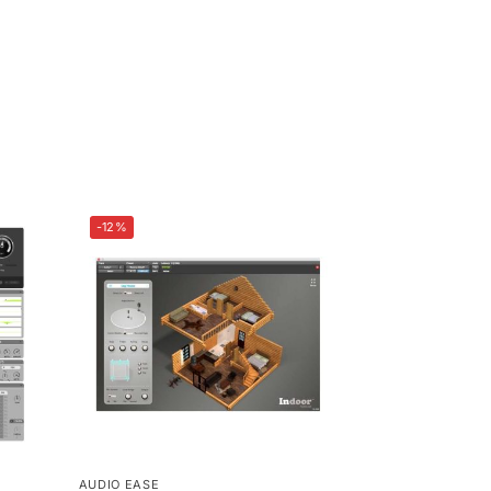
-12%
AUDIO EASE