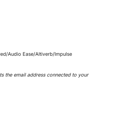
ared/Audio Ease/Altiverb/Impulse
ts the email address connected to your