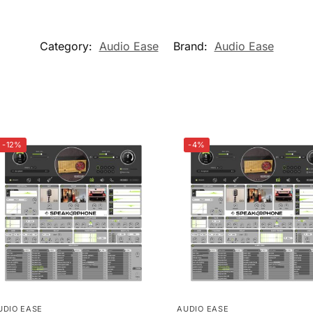
Category:
Audio Ease
Brand:
Audio Ease
-12%
-4%
UDIO EASE
AUDIO EASE