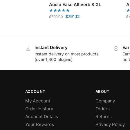
Audio Ease Altiverb 8 XL
A
$
791.12
$
899.00
$
Instant Delivery
Ear
Instant delivery on most products
Ear
(over 1,300 plugins)
pur
ACCOUNT
ABOUT
My Account
Company
Order History
Orders
Account Details
Returns
Your Rewards
Privacy Policy