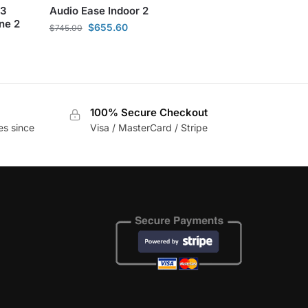
 3
Audio Ease Indoor 2
ne 2
$
655.60
$
745.00
100% Secure Checkout
es since
Visa / MasterCard / Stripe