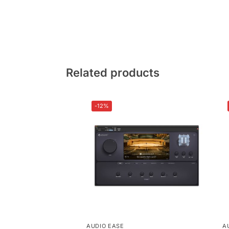
Related products
-12%
AUDIO EASE
A