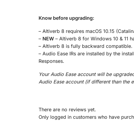
Know before upgrading:
– Altiverb 8 requires macOS 10.15 (Catalin
–
NEW
– Altiverb 8 for Windows 10 & 11 h
– Altiverb 8 is fully backward compatible. A
– Audio Ease IRs are installed by the inst
Responses.
Your Audio Ease account will be upgraded 
Audio Ease account (if different than the 
There are no reviews yet.
Only logged in customers who have purcha