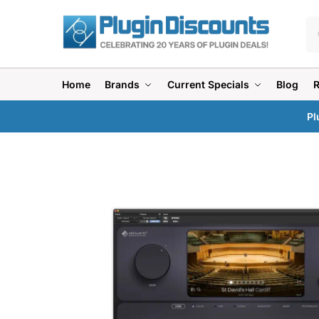
Home
Brands
Current Specials
Blog
Pl