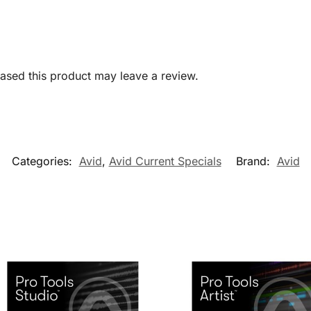
sed this product may leave a review.
Categories:
Avid
,
Avid Current Specials
Brand:
Avid