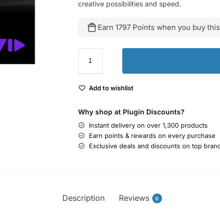
creative possibilities and speed.
Earn 1797 Points when you buy this
Add to wishlist
Why shop at Plugin Discounts?
Instant delivery on over 1,300 products
Earn points & rewards on every purchase
Exclusive deals and discounts on top bran
Description
Reviews
0