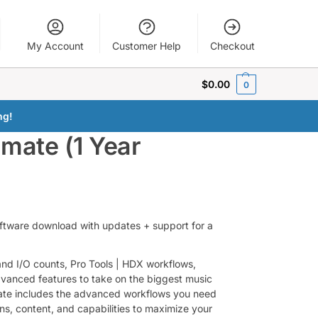
My Account
Customer Help
Checkout
$
0.00
0
ng!
imate (1 Year
software download with updates + support for a
 and I/O counts, Pro Tools | HDX workflows,
dvanced features to take on the biggest music
mate includes the advanced workflows you need
gins, content, and capabilities to maximize your