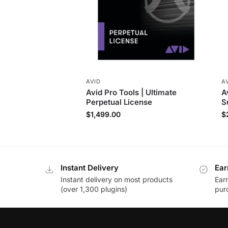
AVID
A
Avid Pro Tools | Ultimate
A
Perpetual License
S
$
1,499.00
$
Instant Delivery
Ear
Instant delivery on most products
Ear
(over 1,300 plugins)
pur