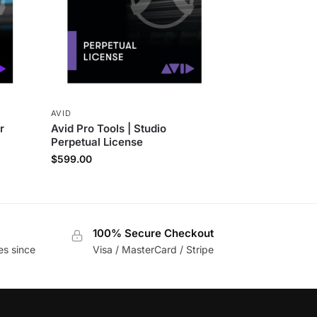
AVID
r
Avid Pro Tools | Studio
Perpetual License
$
599.00
100% Secure Checkout
es since
Visa / MasterCard / Stripe