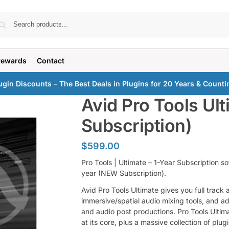
Search
Rewards
Contact
ugin Discounts – The Best Deals in Plugins for 20 Years & Counti
Avid Pro Tools Ult
Subscription)
$
599.00
Pro Tools | Ultimate – 1-Year Subscription 
year (NEW Subscription).
Avid Pro Tools Ultimate gives you full track
immersive/spatial audio mixing tools, and a
and audio post productions. Pro Tools Ulti
at its core, plus a massive collection of plu