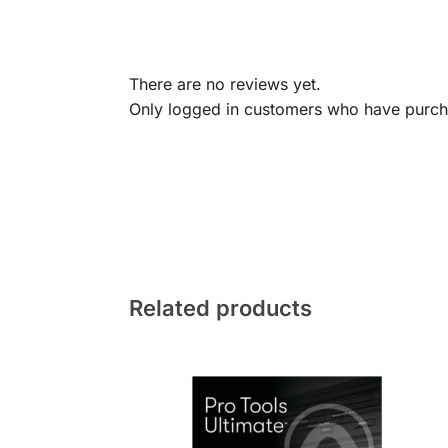
There are no reviews yet.
Only logged in customers who have purcha
Related products