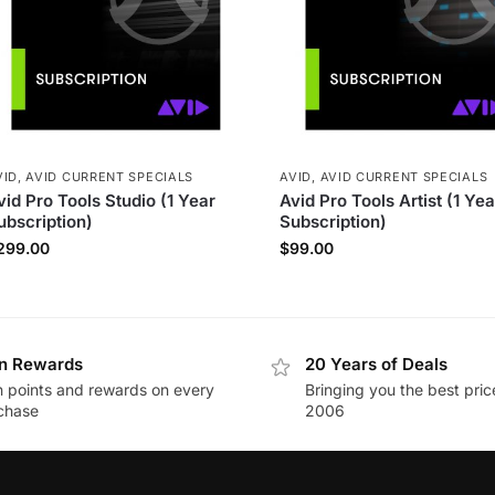
VID
,
AVID CURRENT SPECIALS
AVID
,
AVID CURRENT SPECIALS
vid Pro Tools Studio (1 Year
Avid Pro Tools Artist (1 Yea
ubscription)
Subscription)
299.00
$
99.00
n Rewards
20 Years of Deals
n points and rewards on every
Bringing you the best pric
chase
2006