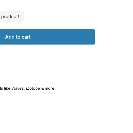
 product!
Add to cart
ds like Waves, iZotope & more