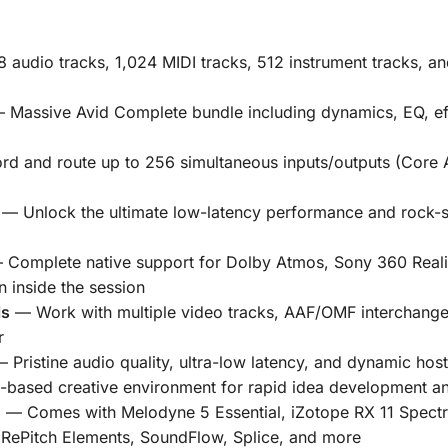
 audio tracks, 1,024 MIDI tracks, 512 instrument tracks, an
Massive Avid Complete bundle including dynamics, EQ, eff
d and route up to
256 simultaneous inputs/outputs
(Core 
— Unlock the ultimate low-latency performance and rock-sol
Complete native support for Dolby Atmos, Sony 360 Reali
 inside the session
ls
— Work with multiple video tracks, AAF/OMF interchange,
r
 Pristine audio quality, ultra-low latency, and dynamic ho
-based creative environment for rapid idea development a
d
— Comes with
Melodyne 5 Essential
,
iZotope RX 11 Spectr
,
RePitch Elements
,
SoundFlow
,
Splice
, and more