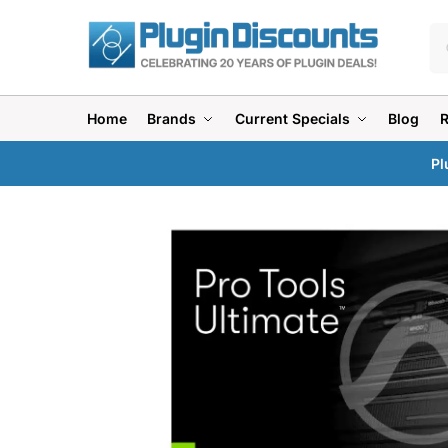
Home
Brands
Current Specials
Blog
Pl