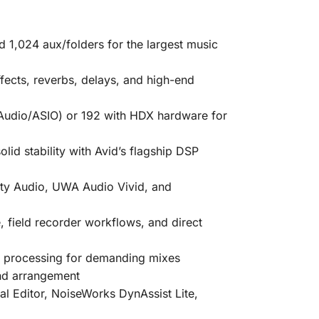
d 1,024 aux/folders for the largest music
ects, reverbs, delays, and high-end
Audio/ASIO) or
192 with HDX hardware
for
id stability with Avid’s flagship DSP
ty Audio, UWA Audio Vivid, and
 field recorder workflows, and direct
st processing for demanding mixes
nd arrangement
al Editor
,
NoiseWorks DynAssist Lite
,