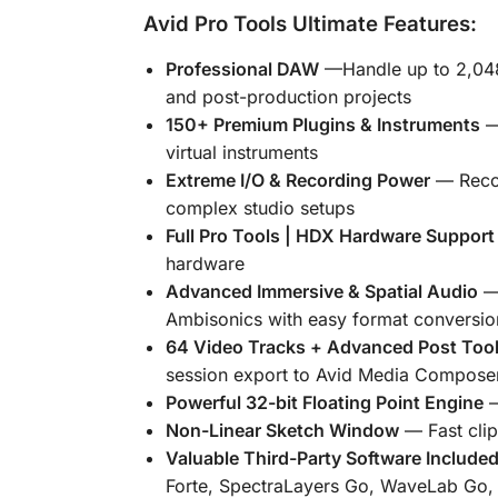
Avid Pro Tools Ultimate Features:
Professional DAW
—
Handle up to 2,048
and post-production projects
150+ Premium Plugins & Instruments
— 
virtual instruments
Extreme I/O & Recording Power
— Recor
complex studio setups
Full Pro Tools | HDX Hardware Support
hardware
Advanced Immersive & Spatial Audio
— 
Ambisonics with easy format conversion
64 Video Tracks + Advanced Post Too
session export to Avid Media Compose
Powerful 32-bit Floating Point Engine
—
Non-Linear Sketch Window
— Fast clip
Valuable Third-Party Software Include
Forte
,
SpectraLayers Go
,
WaveLab Go