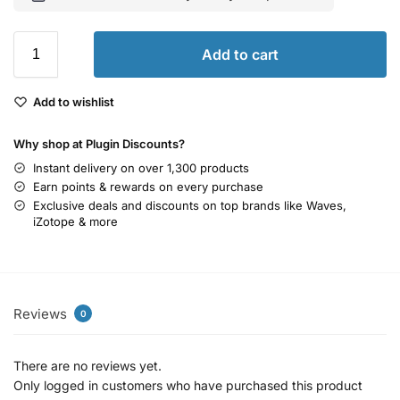
Add to cart
Add to wishlist
Why shop at Plugin Discounts?
Instant delivery on over 1,300 products
Earn points & rewards on every purchase
Exclusive deals and discounts on top brands like Waves,
iZotope & more
Reviews
0
There are no reviews yet.
Only logged in customers who have purchased this product