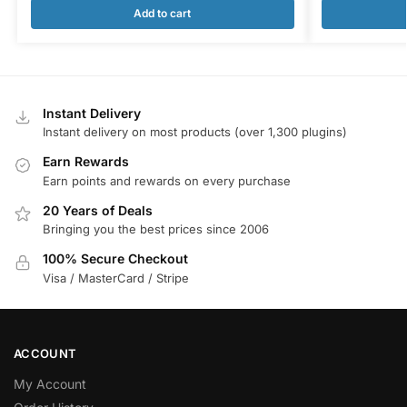
Add to cart
Instant Delivery
Instant delivery on most products (over 1,300 plugins)
Earn Rewards
Earn points and rewards on every purchase
20 Years of Deals
Bringing you the best prices since 2006
100% Secure Checkout
Visa / MasterCard / Stripe
ACCOUNT
My Account