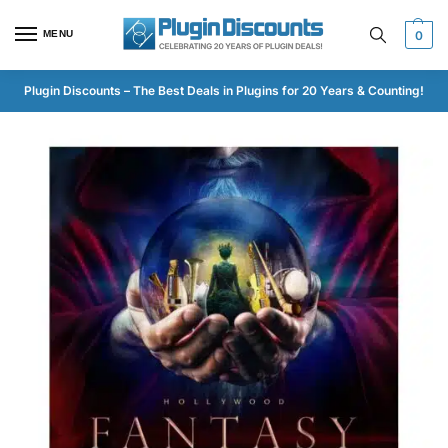
MENU
0
Plugin Discounts – The Best Deals in Plugins for 20 Years & Counting!