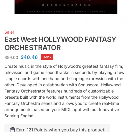
Sale!
East West HOLLYWOOD FANTASY
ORCHESTRATOR
$
40.46
$
99.00
-59%
Create music in the style of Hollywood’s greatest fantasy film,
television, and game soundtracks in seconds by playing a few
simple chords with one hand and shaping expression with the
other. Developed in collaboration with Sonuscore, Hollywood
Fantasy Orchestrator features hundreds of customizable
presets built with the world instruments from the Hollywood
Fantasy Orchestra series and allows you to create real-time
arrangements based on your MIDI input with our Innovative
Scoring Engine.
Earn 121 Points when you buy this product!