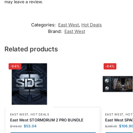
may leave a review.
Categories:
East West
,
Hot Deals
Brand:
East West
Related products
-64%
-64%
EAST WEST
,
HOT DEALS
EAST WEST
,
HOT
East West STORMDRUM 2 PRO BUNDLE
East West SPAC
$
53.04
$
106.9
$
149.00
$
299.00