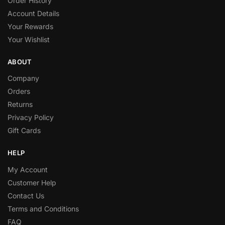
Order History
Account Details
Your Rewards
Your Wishlist
ABOUT
Company
Orders
Returns
Privacy Policy
Gift Cards
HELP
My Account
Customer Help
Contact Us
Terms and Conditions
FAQ