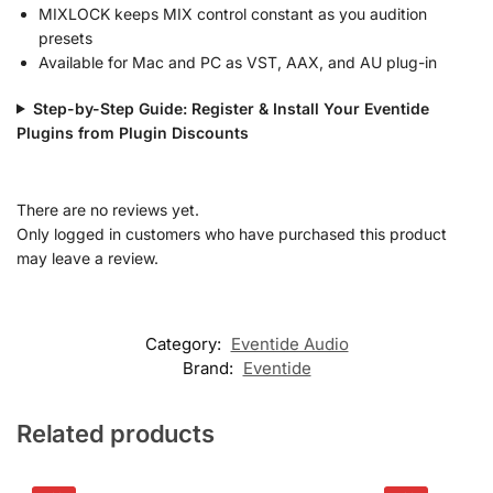
MIXLOCK keeps MIX control constant as you audition
presets
Available for Mac and PC as VST, AAX, and AU plug-in
Step-by-Step Guide: Register & Install Your Eventide
Plugins from Plugin Discounts
There are no reviews yet.
Only logged in customers who have purchased this product
may leave a review.
Category:
Eventide Audio
Brand:
Eventide
Related products