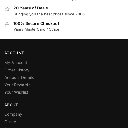
20 Years of Deals
Bringing you the best prices since 2006
100% Secure Checkout
Visa / MasterCard / Stripe
ACCOUNT
My Account
Order History
Account Details
Your Rewards
Your Wishlist
ABOUT
Company
Orders