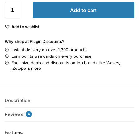
Add to cart
Add to wishlist
Why shop at Plugin Discounts?
Instant delivery on over 1,300 products
Earn points & rewards on every purchase
Exclusive deals and discounts on top brands like Waves,
iZotope & more
Description
Reviews
0
Features: