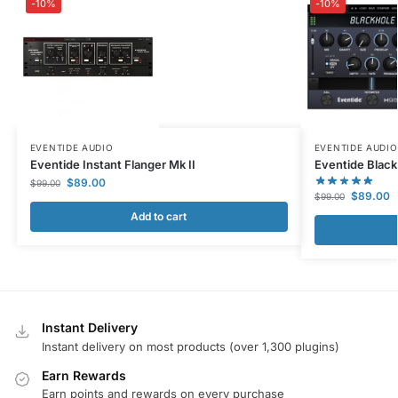
-10%
-10%
EVENTIDE AUDIO
EVENTIDE AUDIO
Eventide Instant Flanger Mk II
Eventide Black
$
89.00
$
99.00
$
89.00
$
99.00
Add to cart
Instant Delivery
Instant delivery on most products (over 1,300 plugins)
Earn Rewards
Earn points and rewards on every purchase