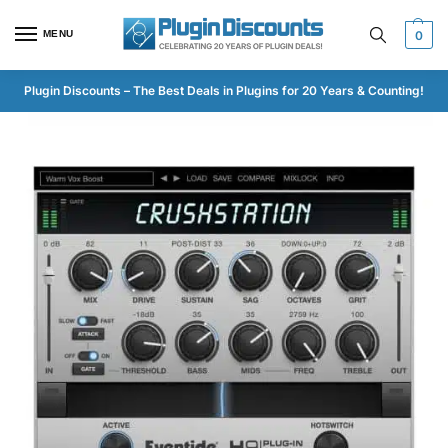
MENU
0
Plugin Discounts – The Best Deals in Plugins for 20 Years & Counting!