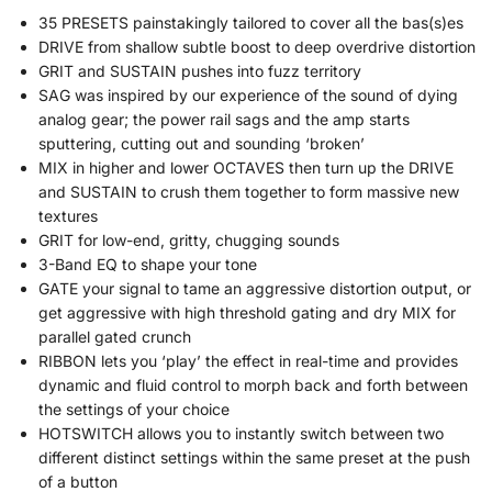
35 PRESETS painstakingly tailored to cover all the bas(s)es
DRIVE from shallow subtle boost to deep overdrive distortion
GRIT and SUSTAIN pushes into fuzz territory
SAG was inspired by our experience of the sound of dying
analog gear; the power rail sags and the amp starts
sputtering, cutting out and sounding ‘broken’
MIX in higher and lower OCTAVES then turn up the DRIVE
and SUSTAIN to crush them together to form massive new
textures
GRIT for low-end, gritty, chugging sounds
3-Band EQ to shape your tone
GATE your signal to tame an aggressive distortion output, or
get aggressive with high threshold gating and dry MIX for
parallel gated crunch
RIBBON lets you ‘play’ the effect in real-time and provides
dynamic and fluid control to morph back and forth between
the settings of your choice
HOTSWITCH allows you to instantly switch between two
different distinct settings within the same preset at the push
of a button