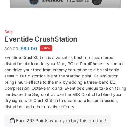
Sale!
Eventide CrushStation
$
89.00
$
99.00
-10%
Eventide CrushStation is a versatile, best-in-class, stereo
distortion platform for your Mac, PC or iPad/iPhone. Its controls
can drive your tone from creamy saturation to a brutal sonic
assault. But distortion is just the starting point. CrushStation
brings multi-effects to the mix by adding a three-band EQ,
Compression, Octave Mix and, Eventide’s unique take on failing
hardware, the Sag control. Use the MIX Control to blend your
dry signal with CrushStation to create parallel compression,
distortion, and other creative effects.
Earn 267 Points when you buy this product!