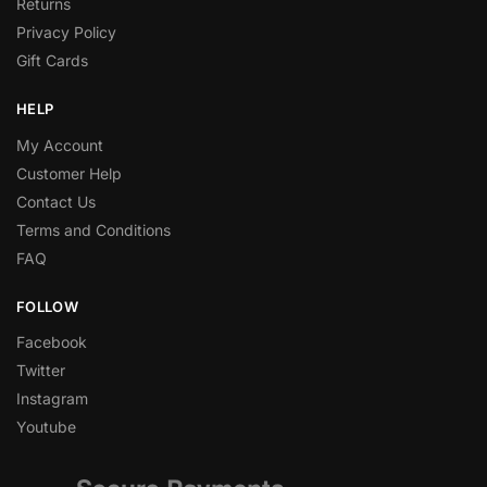
Returns
Privacy Policy
Gift Cards
HELP
My Account
Customer Help
Contact Us
Terms and Conditions
FAQ
FOLLOW
Facebook
Twitter
Instagram
Youtube