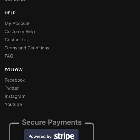
HELP
My Account
Customer Help
Contact Us
Terms and Conditions
FAQ
FOLLOW
Facebook
Twitter
Instagram
Youtube