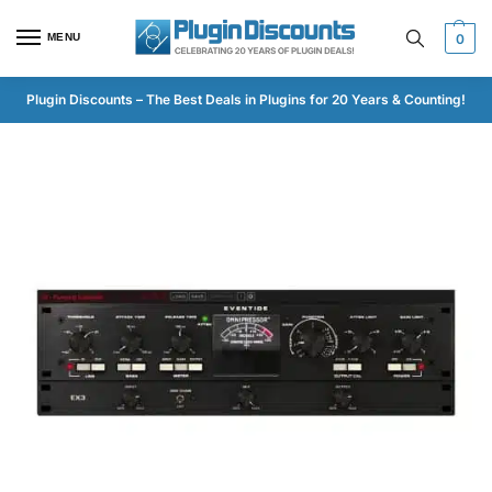
MENU
0
Plugin Discounts – The Best Deals in Plugins for 20 Years & Counting!