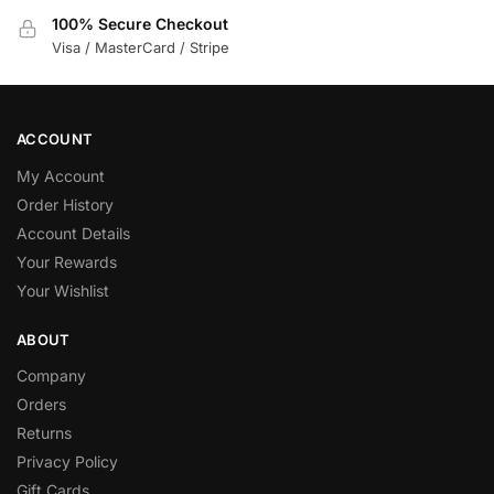
100% Secure Checkout
Visa / MasterCard / Stripe
ACCOUNT
My Account
Order History
Account Details
Your Rewards
Your Wishlist
ABOUT
Company
Orders
Returns
Privacy Policy
Gift Cards