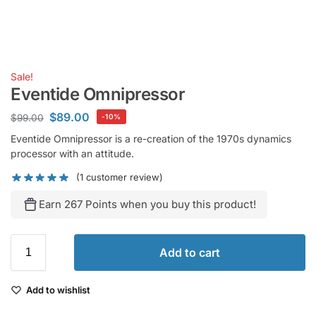
Sale!
Eventide Omnipressor
$
89.00
$
99.00
-10%
Eventide Omnipressor is a re-creation of the 1970s dynamics
processor with an attitude.
(
1
customer review)
Earn 267 Points when you buy this product!
Add to cart
Add to wishlist