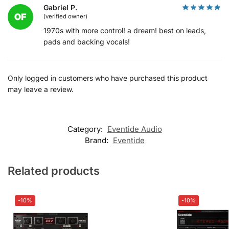
Gabriel P.
(verified owner)
1970s with more control! a dream! best on leads,
pads and backing vocals!
Only logged in customers who have purchased this product
may leave a review.
Category:
Eventide Audio
Brand:
Eventide
Related products
-10%
-10%