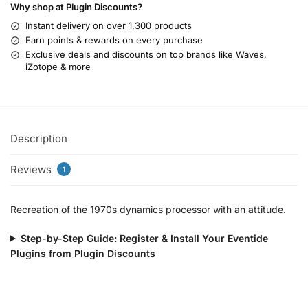
Why shop at Plugin Discounts?
Instant delivery on over 1,300 products
Earn points & rewards on every purchase
Exclusive deals and discounts on top brands like Waves,
iZotope & more
Description
Reviews
1
Recreation of the 1970s dynamics processor with an attitude.
Step-by-Step Guide: Register & Install Your Eventide
Plugins from Plugin Discounts