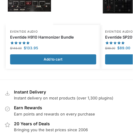
EVENTIDE AUDIO
EVENTIDE AUDIO
Eventide H910 Harmonizer Bundle
Eventide SP20
$
133.95
$
89.00
$
149.00
$
99.00
Add to cart
Instant Delivery
Instant delivery on most products (over 1,300 plugins)
Earn Rewards
Earn points and rewards on every purchase
20 Years of Deals
Bringing you the best prices since 2006