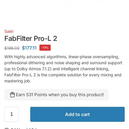
Sale!
FabFilter Pro-L 2
$
177.11
$
199.00
-11%
With highly advanced algorithms, linear-phase oversampling,
professional dithering and noise shaping and surround support
(up to Dolby Atmos 7.1.2) and intelligent channel linking,
FabFilter Pro-L 2 is the complete solution for every mixing and
mastering job.
Earn 531 Points when you buy this product!
Add to cart