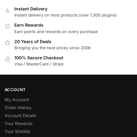
Instant Delivery
Instant delivery on most products (over 1,300 plugins)
Earn Rewards
Earn points and rewards on every purchase
20 Years of Deals
Bringing you the best prices since 2006
100% Secure Checkout
Visa / MasterCard / Stripe
ACCOUNT
My Account
Order History
Account Details
Your Rewards
Your Wishlist