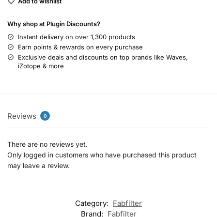
Add to wishlist
Why shop at Plugin Discounts?
Instant delivery on over 1,300 products
Earn points & rewards on every purchase
Exclusive deals and discounts on top brands like Waves,
iZotope & more
Reviews
0
There are no reviews yet.
Only logged in customers who have purchased this product
may leave a review.
Category:
Fabfilter
Brand:
Fabfilter