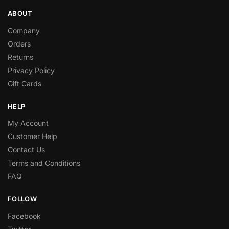
ABOUT
Company
Orders
Returns
Privacy Policy
Gift Cards
HELP
My Account
Customer Help
Contact Us
Terms and Conditions
FAQ
FOLLOW
Facebook