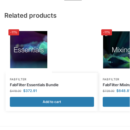
Related products
-11%
-11%
FABFILTER
FABFILTER
FabFilter Essentials Bundle
FabFilter Mixi
$
372.91
$
648.8
$
419.00
$
729.00
Add to cart