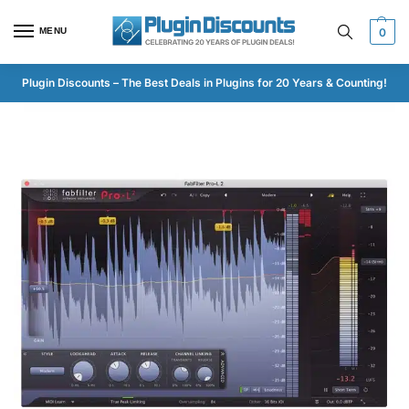
MENU
0
Plugin Discounts – The Best Deals in Plugins for 20 Years & Counting!