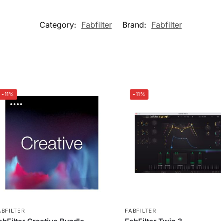
Category:
Fabfilter
Brand:
Fabfilter
-11%
-11%
ABFILTER
FABFILTER