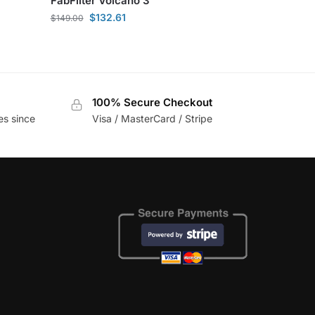
FabFilter Volcano 3
$
132.61
$
149.00
100% Secure Checkout
es since
Visa / MasterCard / Stripe