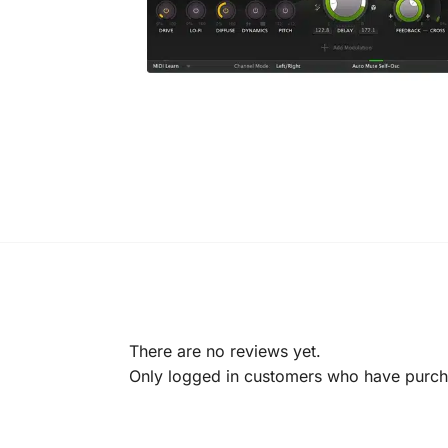
There are no reviews yet.
Only logged in customers who have purcha