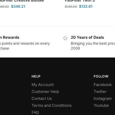
abFilter Creative Bundle
FabFilter Twin 3
$
346.21
$
132.61
389.00
$
149.00
n Rewards
20 Years of Deals
n points and rewards on every
Bringing you the best pric
chase
2006
HELP
FOLLOW
My Account
Facebook
Customer Help
Twitter
Contact Us
Instagram
Terms and Conditions
Youtube
FAQ