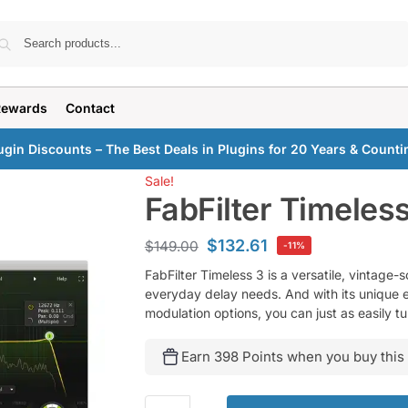
Search
Rewards
Contact
ugin Discounts – The Best Deals in Plugins for 20 Years & Counti
Sale!
FabFilter Timeles
$
132.61
$
149.00
-11%
FabFilter Timeless 3 is a versatile, vintage-s
everyday delay needs. And with its unique ef
modulation options, you can just as easily t
Earn 398 Points when you buy this