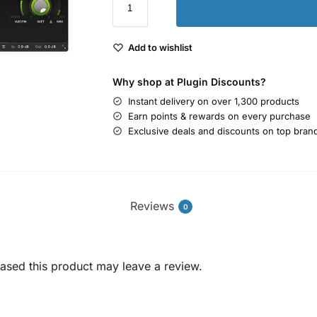
Add to wishlist
Why shop at Plugin Discounts?
Instant delivery on over 1,300 products
Earn points & rewards on every purchase
Exclusive deals and discounts on top bran
Reviews
0
sed this product may leave a review.