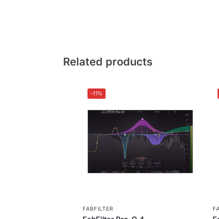
Related products
-11%
FABFILTER
F