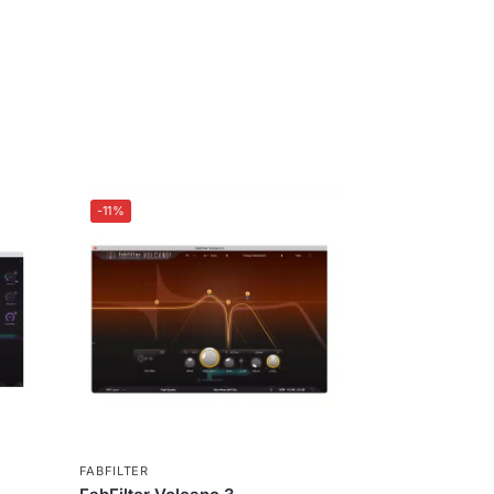
-11%
FABFILTER