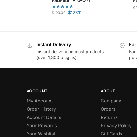
FabFilter Pro-Q 4
F
$
$
177.11
$
199.00
Instant Delivery
Ear
Instant delivery on most products
Ear
(over 1,300 plugins)
pur
ACCOUNT
ABOUT
My Account
Company
Order History
Orders
Account Details
Returns
Your Rewards
Privacy Policy
Your Wishlist
Gift Cards