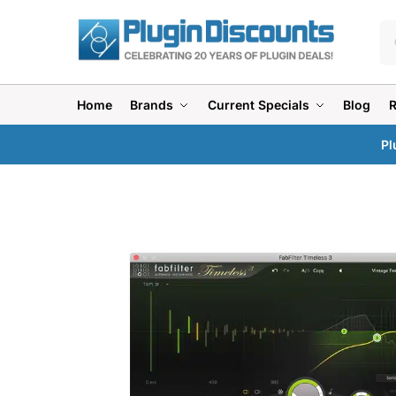
Home
Brands
Current Specials
Blog
Pl