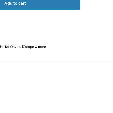
Add to cart
ds like Waves, iZotope & more