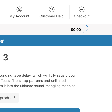
My Account
Customer Help
Checkout
$
0.00
0
ng!
s 3
ounding tape delay, which will fully satisfy your
fects, filters, tap patterns and unlimited
urn it into the ultimate sound-mangling machine!
 product!