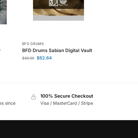
BFD DRUMS
y
BFD Drums Sabian Digital Vault
$
62.64
$
69.99
100% Secure Checkout
es since
Visa / MasterCard / Stripe