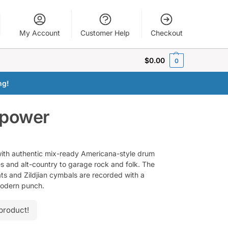
My Account
Customer Help
Checkout
$
0.00
0
ng!
epower
ith authentic mix-ready Americana-style drum
s and alt-country to garage rock and folk. The
ts and Zildjian cymbals are recorded with a
modern punch.
product!