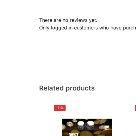
There are no reviews yet.
Only logged in customers who have purcha
Related products
-11%