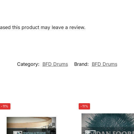
sed this product may leave a review.
Category:
BFD Drums
Brand:
BFD Drums
-11%
-11%