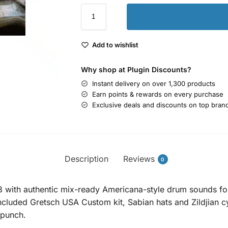
Add to wishlist
Why shop at Plugin Discounts?
Instant delivery on over 1,300 products
Earn points & rewards on every purchase
Exclusive deals and discounts on top bran
Description
Reviews
0
 with authentic mix-ready Americana-style drum sounds fo
included Gretsch USA Custom kit, Sabian hats and Zildjian 
 punch.