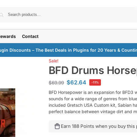
Search
Rewards
Contact
ugin Discounts – The Best Deals in Plugins for 20 Years & Counti
Sale!
BFD Drums Hors
$
62.64
$
69.99
-11%
BFD Horsepower is an expansion for BFD3 w
sounds for a wide range of genres from blue
included Gretsch USA Custom kit, Sabian ha
perfect balance between vintage dirt and 
Earn 188 Points when you buy this 