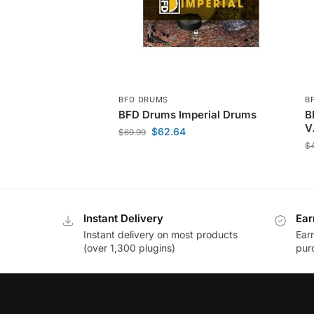
BFD DRUMS
B
BFD Drums Imperial Drums
B
V
$
62.64
$
69.99
$
Instant Delivery
Ear
Instant delivery on most products
Ear
(over 1,300 plugins)
pur