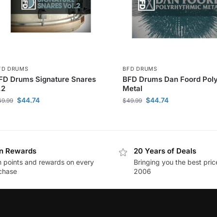
FD DRUMS
BFD DRUMS
FD Drums Signature Snares
BFD Drums Dan Foord Pol
.2
Metal
$
44.74
$
44.74
49.99
$
49.99
n Rewards
20 Years of Deals
n points and rewards on every
Bringing you the best pric
chase
2006