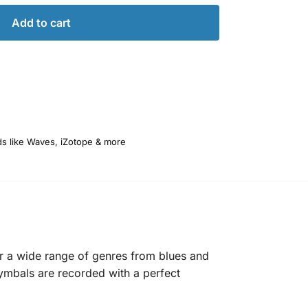
Add to cart
ds like Waves, iZotope & more
r a wide range of genres from blues and
cymbals are recorded with a perfect