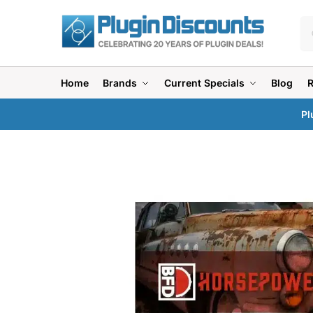
Home
Brands
Current Specials
Blog
Pl