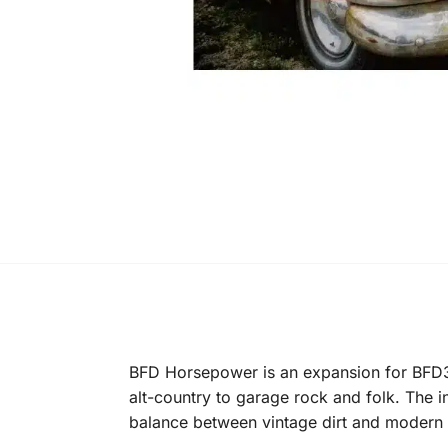
BFD Horsepower is an expansion for BFD3
alt-country to garage rock and folk. The 
balance between vintage dirt and modern