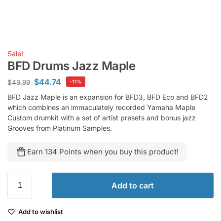
Sale!
BFD Drums Jazz Maple
$
44.74
$
49.99
-11%
BFD Jazz Maple is an expansion for BFD3, BFD Eco and BFD2
which combines an immaculately recorded Yamaha Maple
Custom drumkit with a set of artist presets and bonus jazz
Grooves from Platinum Samples.
Earn 134 Points when you buy this product!
Add to cart
Add to wishlist