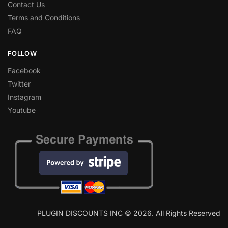
Contact Us
Terms and Conditions
FAQ
FOLLOW
Facebook
Twitter
Instagram
Youtube
PLUGIN DISCOUNTS INC © 2026. All Rights Reserved