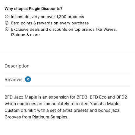
Why shop at Plugin Discounts?
Instant delivery on over 1,300 products
Earn points & rewards on every purchase
Exclusive deals and discounts on top brands like Waves,
iZotope & more
Description
Reviews
0
BFD Jazz Maple is an expansion for BFD3, BFD Eco and BFD2
which combines an immaculately recorded Yamaha Maple
Custom drumkit with a set of artist presets and bonus jazz
Grooves from Platinum Samples.