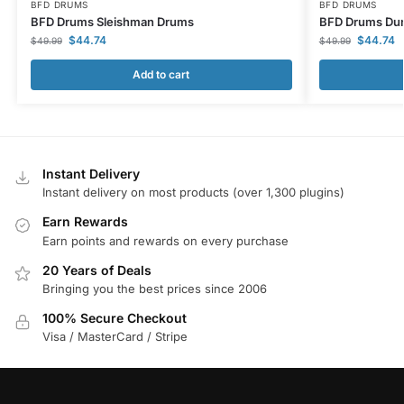
BFD DRUMS
BFD DRUMS
BFD Drums Sleishman Drums
BFD Drums Dun
$
44.74
$
44.74
$
49.99
$
49.99
Add to cart
Instant Delivery
Instant delivery on most products (over 1,300 plugins)
Earn Rewards
Earn points and rewards on every purchase
20 Years of Deals
Bringing you the best prices since 2006
100% Secure Checkout
Visa / MasterCard / Stripe