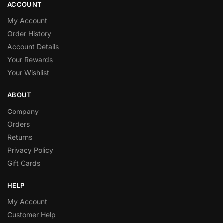
ACCOUNT
My Account
Order History
Account Details
Your Rewards
Your Wishlist
ABOUT
Company
Orders
Returns
Privacy Policy
Gift Cards
HELP
My Account
Customer Help