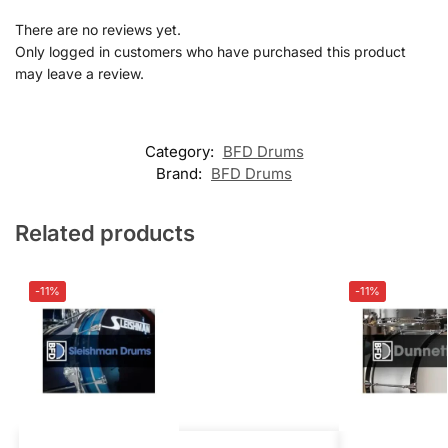
There are no reviews yet.
Only logged in customers who have purchased this product
may leave a review.
Category:
BFD Drums
Brand:
BFD Drums
Related products
-11%
-11%