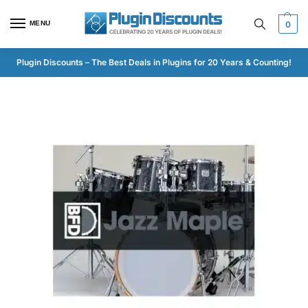
MENU
0
Plugin Discounts – The Best Deals in Plugins for 20 Years & Counting!