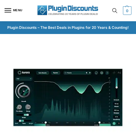
MENU
0
Plugin Discounts – The Best Deals in Plugins for 20 Years & Counting!