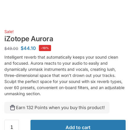
Sale!
iZotope Aurora
$
44.10
$
49.00
-10%
Intelligent reverb that automatically keeps your sound clean
and focused. Aurora reacts to your audio to easily and
dynamically unmask instruments and vocals, creating lush,
three-dimensional space that won’t drown out your tracks.
Sculpt the perfect space for your sound with six reverb types,
over 60 presets, convenient on-board filters, and an adjustable
unmasking section.
Earn 132 Points when you buy this product!
Add to cart