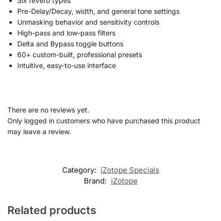
Six reverb types
Pre-Delay/Decay, width, and general tone settings
Unmasking behavior and sensitivity controls
High-pass and low-pass filters
Delta and Bypass toggle buttons
60+ custom-built, professional presets
Intuitive, easy-to-use interface
There are no reviews yet.
Only logged in customers who have purchased this product
may leave a review.
Category:
iZotope Specials
Brand:
iZotope
Related products