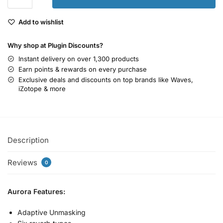
Add to wishlist
Why shop at Plugin Discounts?
Instant delivery on over 1,300 products
Earn points & rewards on every purchase
Exclusive deals and discounts on top brands like Waves,
iZotope & more
Description
Reviews
0
Aurora Features:
Adaptive Unmasking