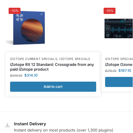
-10%
-10%
IZOTOPE CURRENT SPECIALS
,
IZOTOPE SPECIALS
IZOTOPE SPECIA
iZotope RX 12 Standard: Crossgrade from any
iZotope Ozone 
paid iZotope product
$
197.10
$
219.00
$
314.10
$
349.00
Add to cart
Instant Delivery
Instant delivery on most products (over 1,300 plugins)