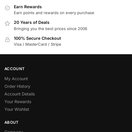
Earn Rewards
Earn points and rewards on every purchase
20 Years of Deals
Bringing you the best prices since 2006
100% Secure Checkout
Visa / MasterCard / Stripe
ACCOUNT
My Account
Order History
Account Details
Your Rewards
Your Wishlist
ABOUT
Company