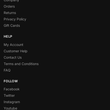
Orders
Returns
Privacy Policy
Gift Cards
HELP
My Account
Customer Help
Contact Us
Terms and Conditions
FAQ
FOLLOW
Facebook
Twitter
Instagram
Youtube