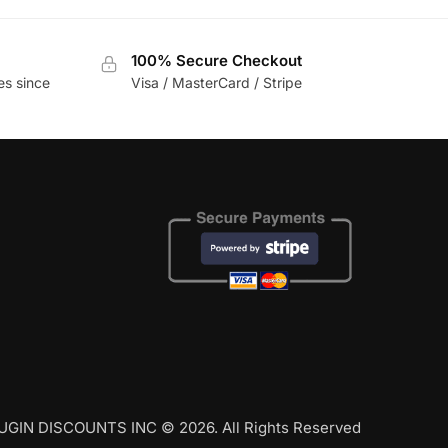
100% Secure Checkout
es since
Visa / MasterCard / Stripe
UGIN DISCOUNTS INC © 2026. All Rights Reserved