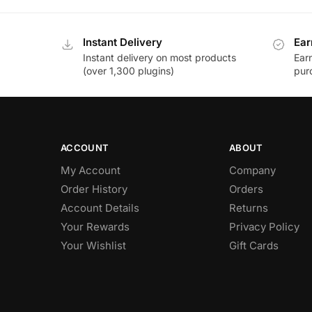
Instant Delivery
Ear
Instant delivery on most products
Ear
(over 1,300 plugins)
pur
ACCOUNT
ABOUT
My Account
Company
Order History
Orders
Account Details
Returns
Your Rewards
Privacy Policy
Your Wishlist
Gift Cards