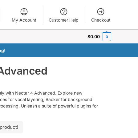
My Account
Customer Help
Checkout
$
0.00
0
ng!
 Advanced
ssly with Nectar 4 Advanced. Explore new
ices for vocal layering, Backer for background
processing. Unleash a suite of powerful plugins for
 product!