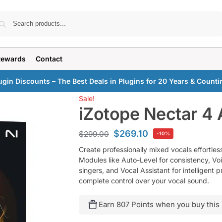
Search
Rewards
Contact
ugin Discounts – The Best Deals in Plugins for 20 Years & Counti
Sale!
iZotope Nectar 4
$
269.10
$
299.00
-10%
Create professionally mixed vocals effortle
Modules like Auto-Level for consistency, Vo
singers, and Vocal Assistant for intelligent 
complete control over your vocal sound.
Earn 807 Points when you buy this