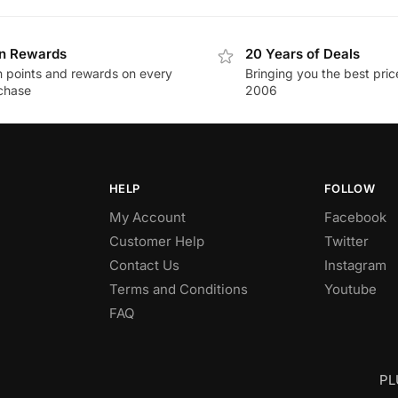
n Rewards
20 Years of Deals
n points and rewards on every
Bringing you the best pric
chase
2006
HELP
FOLLOW
My Account
Facebook
Customer Help
Twitter
Contact Us
Instagram
Terms and Conditions
Youtube
FAQ
PL