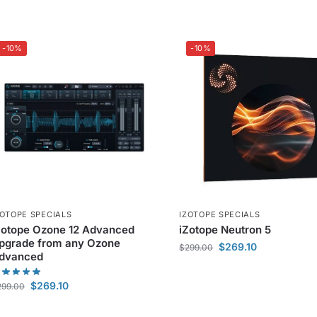
-10%
-10%
ZOTOPE SPECIALS
IZOTOPE SPECIALS
Zotope Ozone 12 Advanced
iZotope Neutron 5
pgrade from any Ozone
$
269.10
$
299.00
dvanced
$
269.10
299.00