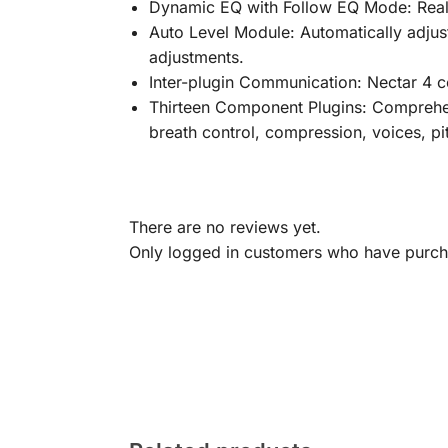
Dynamic EQ with Follow EQ Mode: Real-
Auto Level Module: Automatically adjust
adjustments.
Inter-plugin Communication: Nectar 4 c
Thirteen Component Plugins: Comprehens
breath control, compression, voices, pi
There are no reviews yet.
Only logged in customers who have purcha