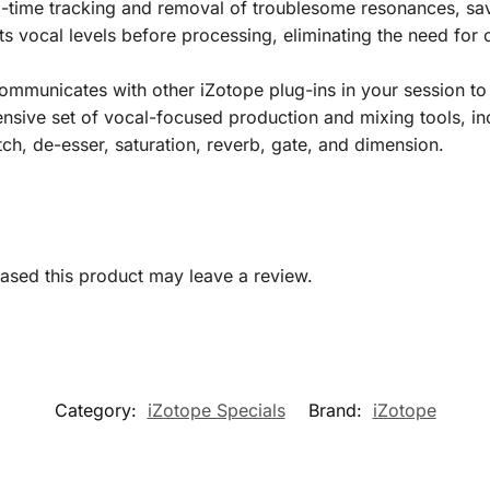
time tracking and removal of troublesome resonances, savi
s vocal levels before processing, eliminating the need for
ommunicates with other iZotope plug-ins in your session t
ive set of vocal-focused production and mixing tools, inc
tch, de-esser, saturation, reverb, gate, and dimension.
sed this product may leave a review.
Category:
iZotope Specials
Brand:
iZotope