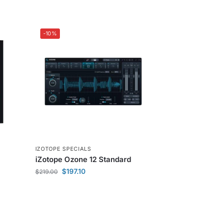
-10%
IZOTOPE SPECIALS
iZotope Ozone 12 Standard
$
197.10
$
219.00