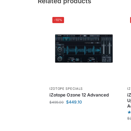
Related products
-10%
IZOTOPE SPECIALS
I
iZotope Ozone 12 Advanced
i
U
$
449.10
$
499.00
A
$