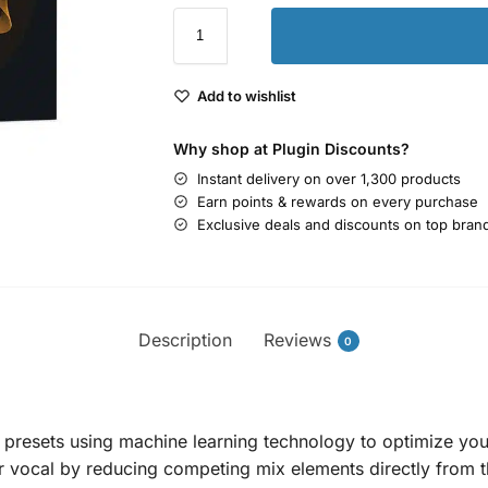
Add to wishlist
Why shop at Plugin Discounts?
Instant delivery on over 1,300 products
Earn points & rewards on every purchase
Exclusive deals and discounts on top bran
Description
Reviews
0
 presets using machine learning technology to optimize your 
r vocal by reducing competing mix elements directly from t