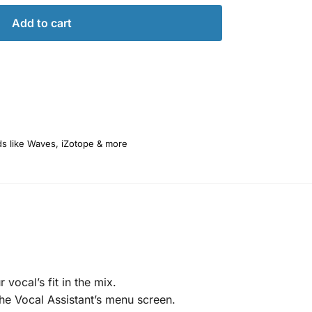
Add to cart
ds like Waves, iZotope & more
vocal’s fit in the mix.
he Vocal Assistant’s menu screen.