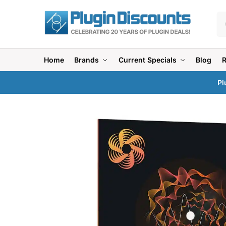
Home
Brands
Current Specials
Blog
Pl