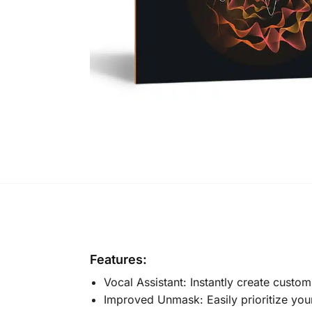
Features:
Vocal Assistant: Instantly create custom
Improved Unmask: Easily prioritize you