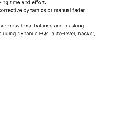
ng time and effort.
 corrective dynamics or manual fader
o address tonal balance and masking.
luding dynamic EQs, auto-level, backer,