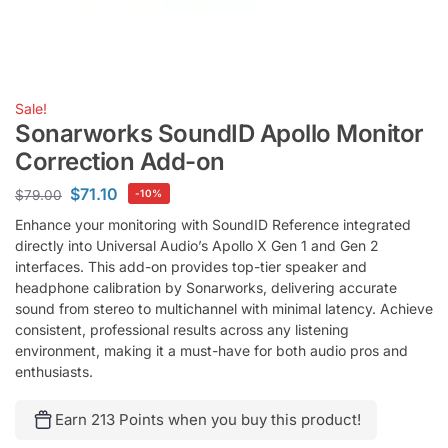
Sale!
Sonarworks SoundID Apollo Monitor
Correction Add-on
$
71.10
$
79.00
-10%
Enhance your monitoring with SoundID Reference integrated
directly into Universal Audio’s Apollo X Gen 1 and Gen 2
interfaces. This add-on provides top-tier speaker and
headphone calibration by Sonarworks, delivering accurate
sound from stereo to multichannel with minimal latency. Achieve
consistent, professional results across any listening
environment, making it a must-have for both audio pros and
enthusiasts.
Earn 213 Points when you buy this product!