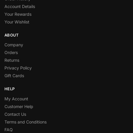
Account Details
Your Rewards
Your Wishlist
ABOUT
Company
Orders
Returns
Privacy Policy
Gift Cards
HELP
My Account
Customer Help
Contact Us
Terms and Conditions
FAQ