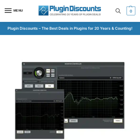
MENU
0
Plugin Discounts – The Best Deals in Plugins for 20 Years & Counting!