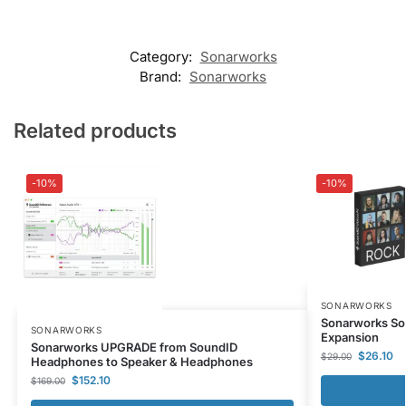
Category:
Sonarworks
Brand:
Sonarworks
Related products
-10%
-10%
SONARWORKS
Sonarworks So
SONARWORKS
Expansion
Sonarworks UPGRADE from SoundID
$
26.10
$
29.00
Headphones to Speaker & Headphones
$
152.10
$
169.00