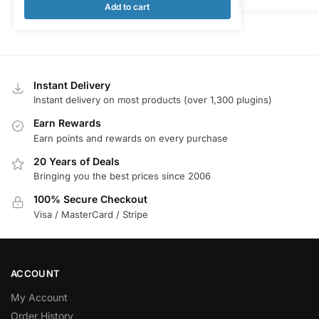
Add to cart
Instant Delivery
Instant delivery on most products (over 1,300 plugins)
Earn Rewards
Earn points and rewards on every purchase
20 Years of Deals
Bringing you the best prices since 2006
100% Secure Checkout
Visa / MasterCard / Stripe
ACCOUNT
My Account
Order History