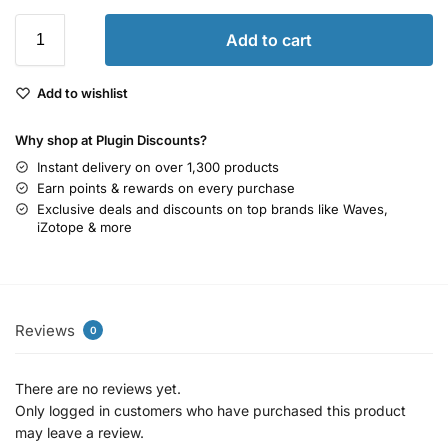
Add to cart
Add to wishlist
Why shop at Plugin Discounts?
Instant delivery on over 1,300 products
Earn points & rewards on every purchase
Exclusive deals and discounts on top brands like Waves,
iZotope & more
Reviews
0
There are no reviews yet.
Only logged in customers who have purchased this product
may leave a review.