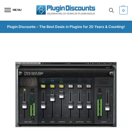
MENU
0
Plugin Discounts – The Best Deals in Plugins for 20 Years & Counting!