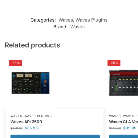
Categories:
Waves
,
Waves Plugins
Brand:
Waves
Related products
-76%
-76%
WAVES
,
WAVES PLUGINS
WAVES
,
WAVES P
Waves API 2500
Waves CLA Voc
$
35.95
$
35.95
$
149.00
$
149.00