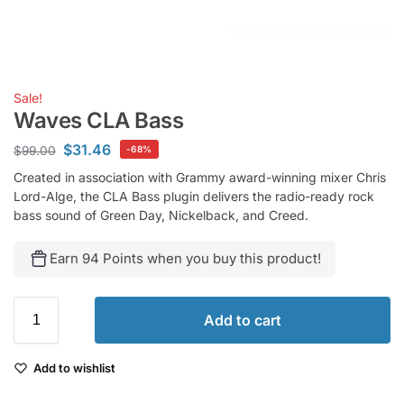
Sale!
Waves CLA Bass
$
31.46
$
99.00
-68%
Created in association with Grammy award-winning mixer Chris
Lord-Alge, the CLA Bass plugin delivers the radio-ready rock
bass sound of Green Day, Nickelback, and Creed.
Earn 94 Points when you buy this product!
Add to cart
Add to wishlist