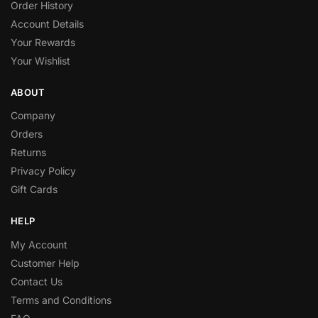
Order History
Account Details
Your Rewards
Your Wishlist
ABOUT
Company
Orders
Returns
Privacy Policy
Gift Cards
HELP
My Account
Customer Help
Contact Us
Terms and Conditions