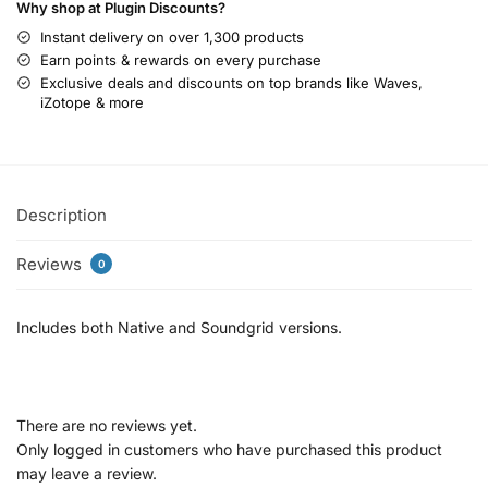
Why shop at Plugin Discounts?
Instant delivery on over 1,300 products
Earn points & rewards on every purchase
Exclusive deals and discounts on top brands like Waves,
iZotope & more
Description
Reviews
0
Includes both Native and Soundgrid versions.
There are no reviews yet.
Only logged in customers who have purchased this product
may leave a review.