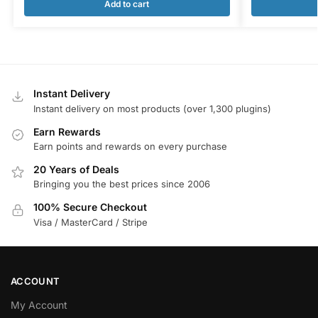
Add to cart
Instant Delivery
Instant delivery on most products (over 1,300 plugins)
Earn Rewards
Earn points and rewards on every purchase
20 Years of Deals
Bringing you the best prices since 2006
100% Secure Checkout
Visa / MasterCard / Stripe
ACCOUNT
My Account