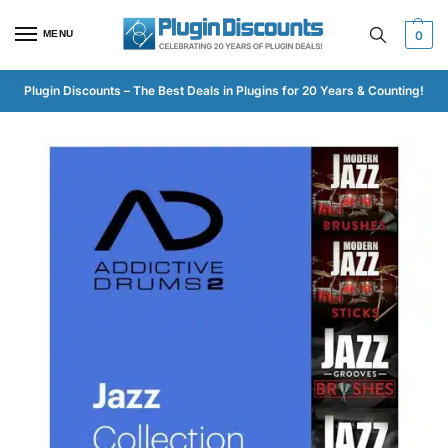
MENU
0
Plugin Discounts – The Best Deals in Plugins for 20 Years & Counting!