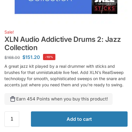
Sale!
XLN Audio Addictive Drums 2: Jazz
Collection
$
151.20
$
168.00
-10%
A great jazz kit played by a real drummer with sticks and
brushes for that unmistakable live feel. Add XLN’s RealSweep
technology for smooth, sophisticated sweeps on the snare and
accents just where you need them and you’re ready to swing.
Earn 454 Points when you buy this product!
Add to cart