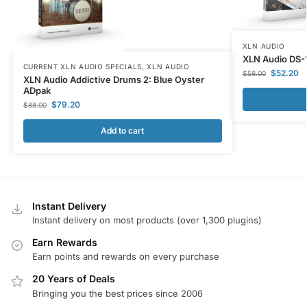
XLN AUDIO
XLN Audio DS-
CURRENT XLN AUDIO SPECIALS
,
XLN AUDIO
$
52.20
$
58.00
XLN Audio Addictive Drums 2: Blue Oyster
ADpak
$
79.20
$
88.00
Add to cart
Instant Delivery
Instant delivery on most products (over 1,300 plugins)
Earn Rewards
Earn points and rewards on every purchase
20 Years of Deals
Bringing you the best prices since 2006