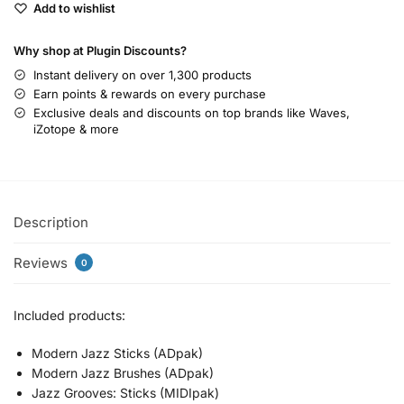
Add to wishlist
Why shop at Plugin Discounts?
Instant delivery on over 1,300 products
Earn points & rewards on every purchase
Exclusive deals and discounts on top brands like Waves,
iZotope & more
Description
Reviews
0
Included products:
Modern Jazz Sticks (ADpak)
Modern Jazz Brushes (ADpak)
Jazz Grooves: Sticks (MIDIpak)