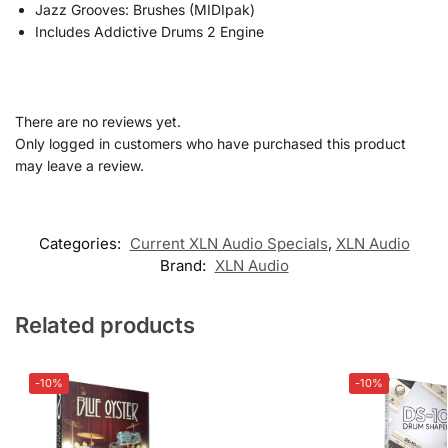
Jazz Grooves: Brushes (MIDIpak)
Includes Addictive Drums 2 Engine
There are no reviews yet.
Only logged in customers who have purchased this product
may leave a review.
Categories:
Current XLN Audio Specials
,
XLN Audio
Brand:
XLN Audio
Related products
-10%
-10%