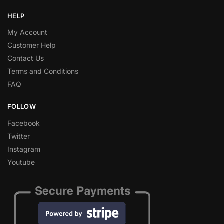
HELP
My Account
Customer Help
Contact Us
Terms and Conditions
FAQ
FOLLOW
Facebook
Twitter
Instagram
Youtube