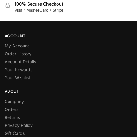
100% Secure Checkout
Visa / MasterCard / Stripe
ACCOUNT
My Account
Order History
Account Details
Your Rewards
Your Wishlist
ABOUT
Company
Orders
Returns
Privacy Policy
Gift Cards