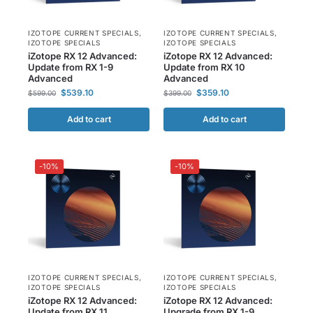
IZOTOPE CURRENT SPECIALS
,
IZOTOPE CURRENT SPECIALS
,
IZOTOPE SPECIALS
IZOTOPE SPECIALS
iZotope RX 12 Advanced:
iZotope RX 12 Advanced:
Update from RX 1-9
Update from RX 10
Advanced
Advanced
$
539.10
$
359.10
$
599.00
$
399.00
Add to cart
Add to cart
-10%
-10%
IZOTOPE CURRENT SPECIALS
,
IZOTOPE CURRENT SPECIALS
,
IZOTOPE SPECIALS
IZOTOPE SPECIALS
iZotope RX 12 Advanced:
iZotope RX 12 Advanced:
Update from RX 11
Upgrade from RX 1-9