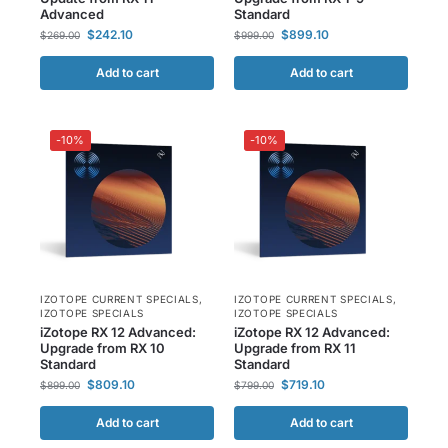
Advanced
Standard
$
242.10
$
899.10
$
269.00
$
999.00
Add to cart
Add to cart
-10%
-10%
IZOTOPE CURRENT SPECIALS
,
IZOTOPE CURRENT SPECIALS
,
IZOTOPE SPECIALS
IZOTOPE SPECIALS
iZotope RX 12 Advanced:
iZotope RX 12 Advanced:
Upgrade from RX 10
Upgrade from RX 11
Standard
Standard
$
809.10
$
719.10
$
899.00
$
799.00
Add to cart
Add to cart