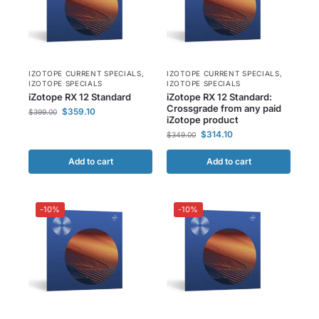
IZOTOPE CURRENT SPECIALS
,
IZOTOPE CURRENT SPECIALS
,
IZOTOPE SPECIALS
IZOTOPE SPECIALS
iZotope RX 12 Standard
iZotope RX 12 Standard:
Crossgrade from any paid
$
359.10
$
399.00
iZotope product
$
314.10
$
349.00
Add to cart
Add to cart
-10%
-10%