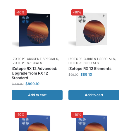
-10%
-10%
IZOTOPE CURRENT SPECIALS
,
IZOTOPE CURRENT SPECIALS
,
IZOTOPE SPECIALS
IZOTOPE SPECIALS
iZotope RX 12 Advanced:
iZotope RX 12 Elements
Upgrade from RX 12
$
89.10
$
99.00
Standard
$
899.10
$
999.00
Add to cart
Add to cart
-10%
-10%