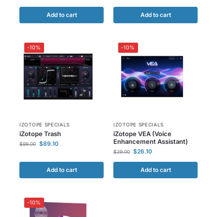
Add to cart
Add to cart
-10%
-10%
IZOTOPE SPECIALS
IZOTOPE SPECIALS
iZotope Trash
iZotope VEA (Voice
Enhancement Assistant)
$
89.10
$
99.00
$
26.10
$
29.00
Add to cart
Add to cart
-10%