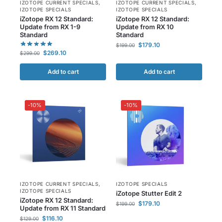
IZOTOPE CURRENT SPECIALS
,
IZOTOPE CURRENT SPECIALS
,
IZOTOPE SPECIALS
IZOTOPE SPECIALS
iZotope RX 12 Standard:
iZotope RX 12 Standard:
Update from RX 1-9
Update from RX 10
Standard
Standard
$
179.10
$
199.00
$
269.10
$
299.00
Add to cart
Add to cart
-10%
-10%
IZOTOPE CURRENT SPECIALS
,
IZOTOPE SPECIALS
IZOTOPE SPECIALS
iZotope Stutter Edit 2
iZotope RX 12 Standard:
$
179.10
$
199.00
Update from RX 11 Standard
$
116.10
$
129.00