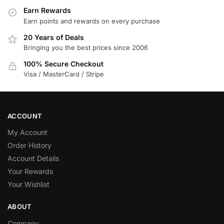
Earn Rewards
Earn points and rewards on every purchase
20 Years of Deals
Bringing you the best prices since 2006
100% Secure Checkout
Visa / MasterCard / Stripe
ACCOUNT
My Account
Order History
Account Details
Your Rewards
Your Wishlist
ABOUT
Company