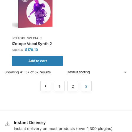
IZOTOPE SPECIALS
iZotope Vocal Synth 2
$
179.10
$
199.00
Add to cart
Showing 41–57 of 57 results
1
2
3
Instant Delivery
Instant delivery on most products (over 1,300 plugins)