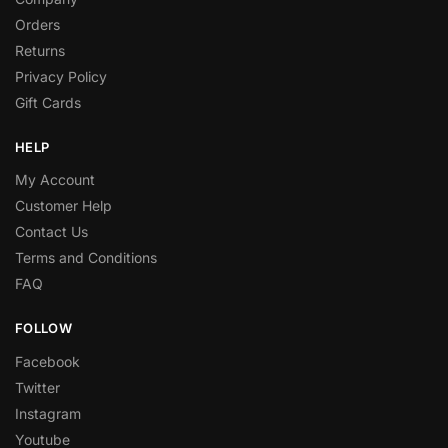
Orders
Returns
Privacy Policy
Gift Cards
HELP
My Account
Customer Help
Contact Us
Terms and Conditions
FAQ
FOLLOW
Facebook
Twitter
Instagram
Youtube