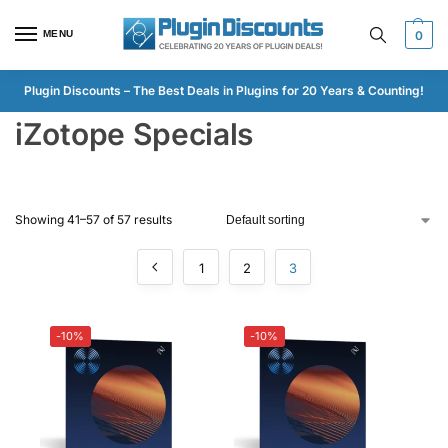
MENU
0
Plugin Discounts – The Best Deals in Plugins for 20 Years & Counting!
iZotope Specials
Showing 41–57 of 57 results
1
2
3
-10%
-10%