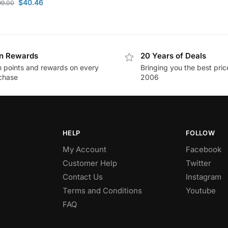
$
40.46
99.00
n Rewards
20 Years of Deals
n points and rewards on every
Bringing you the best pric
chase
2006
HELP
FOLLOW
My Account
Facebook
Customer Help
Twitter
Contact Us
Instagram
Terms and Conditions
Youtube
FAQ