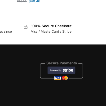
$
40.46
$
99.00
100% Secure Checkout
es since
Visa / MasterCard / Stripe