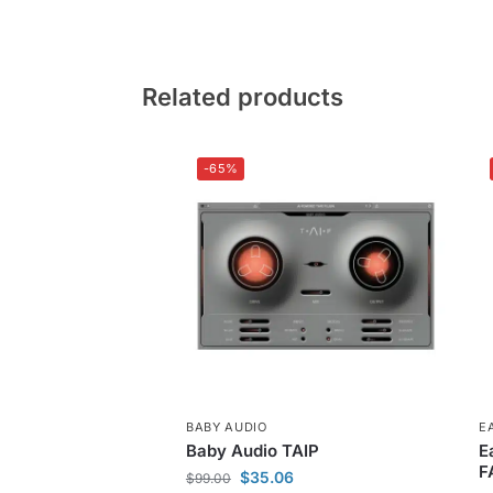
Related products
-65%
BABY AUDIO
E
Baby Audio TAIP
E
F
$
35.06
$
99.00