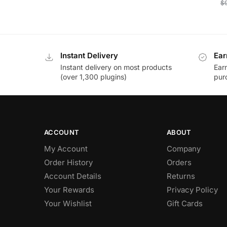
$
Instant Delivery
Ear
Instant delivery on most products
Ear
(over 1,300 plugins)
pur
ACCOUNT
ABOUT
My Account
Company
Order History
Orders
Account Details
Returns
Your Rewards
Privacy Policy
Your Wishlist
Gift Cards