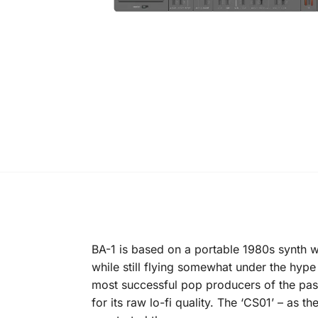
BA-1 is based on a portable 1980s synth wit
while still flying somewhat under the hyp
most successful pop producers of the past
for its raw lo-fi quality. The ‘CS01’ – as t