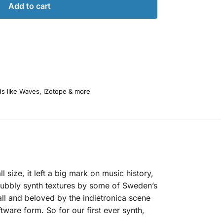
Add to cart
ds like Waves, iZotope & more
 size, it left a big mark on music history,
 bubbly synth textures by some of Sweden’s
ll and beloved by the indietronica scene
ftware form. So for our first ever synth,