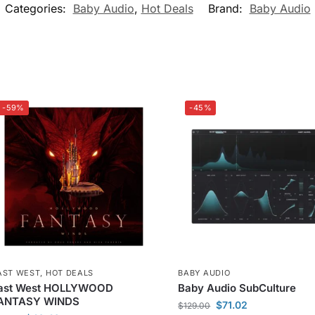
Categories:
Baby Audio
,
Hot Deals
Brand:
Baby Audio
-59%
-45%
AST WEST
,
HOT DEALS
BABY AUDIO
ast West HOLLYWOOD
Baby Audio SubCulture
ANTASY WINDS
$
71.02
$
129.00