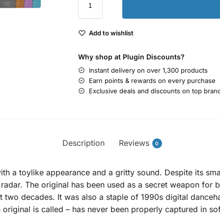
Add to wishlist
Why shop at Plugin Discounts?
Instant delivery on over 1,300 products
Earn points & rewards on every purchase
Exclusive deals and discounts on top bran
Description
Reviews
0
h a toylike appearance and a gritty sound. Despite its small
e radar. The original has been used as a secret weapon for
 two decades. It was also a staple of 1990s digital danceha
he original is called – has never been properly captured in so