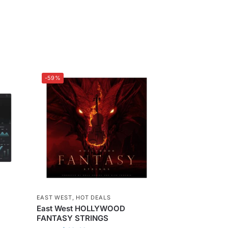
-59%
EAST WEST
,
HOT DEALS
East West HOLLYWOOD
FANTASY STRINGS