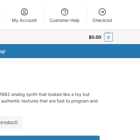
My Account
Customer Help
Checkout
$
0.00
0
ng!
 1982 analog synth that looked like a toy but
 authentic textures that are fast to program and
product!