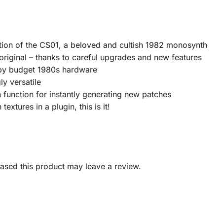
tion of the CS01, a beloved and cultish 1982 monosynth
 original – thanks to careful upgrades and new features
d by budget 1980s hardware
ly versatile
 function for instantly generating new patches
textures in a plugin, this is it!
sed this product may leave a review.