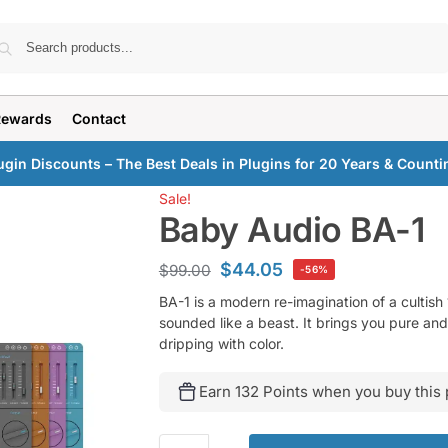
Search
Rewards
Contact
ugin Discounts – The Best Deals in Plugins for 20 Years & Counti
Sale!
Baby Audio BA-1
$
44.05
$
99.00
-56%
BA-1 is a modern re-imagination of a cultish
sounded like a beast. It brings you pure and
dripping with color.
Earn 132 Points when you buy this 