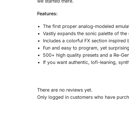
we started there.
Features:
The first proper analog-modeled emula
Vastly expands the sonic palette of the
Includes a colorful FX section inspire
Fun and easy to program, yet surprising
500+ high quality presets and a Re-Gen
If you want authentic, lofi-leaning, synth 
There are no reviews yet.
Only logged in customers who have purcha