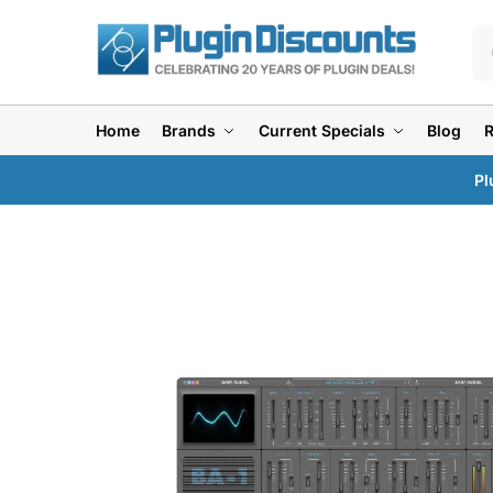
Home
Brands
Current Specials
Blog
Pl