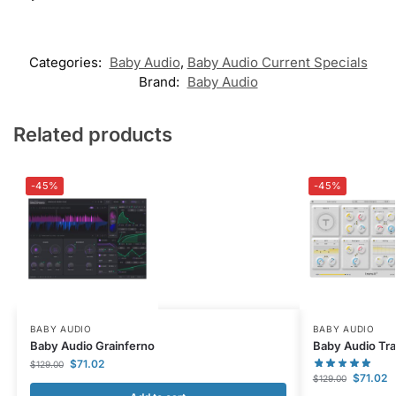
Categories:
Baby Audio
,
Baby Audio Current Specials
Brand:
Baby Audio
Related products
-45%
-45%
BABY AUDIO
BABY AUDIO
Baby Audio Grainferno
Baby Audio Tra
$
71.02
$
129.00
$
71.02
$
129.00