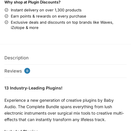
Why shop at Plugin Discounts?
Instant delivery on over 1,300 products
Earn points & rewards on every purchase
Exclusive deals and discounts on top brands like Waves,
iZotope & more
Description
Reviews
0
13 Industry-Leading Plugins!
Experience a new generation of creative plugins by Baby
Audio. The Complete Bundle spans everything from lush
electronic instruments over surgical mix tools to creative multi-
effects that can instantly transform any lifeless track.