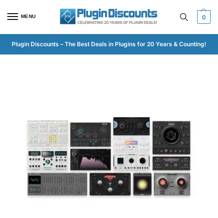
MENU
0
Plugin Discounts – The Best Deals in Plugins for 20 Years & Counting!