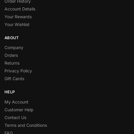
Order History
Account Details
Your Rewards
Your Wishlist
ABOUT
Company
Orders
Returns
Privacy Policy
Gift Cards
HELP
My Account
Customer Help
Contact Us
Terms and Conditions
FAQ