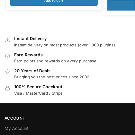
Add to cart
Instant Delivery
Instant delivery on most products (over 1,300 plugins)
Earn Rewards
Earn points and rewards on every purchase
20 Years of Deals
Bringing you the best prices since 2006
100% Secure Checkout
Visa / MasterCard / Stripe
ACCOUNT
My Account