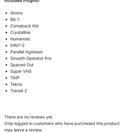
Included Plugins:
Atoms
BA-1
Comeback Kid
Crystalline
Humanoid
IHNY-2
Parallel Agressor
Smooth Operator Pro
Spaced Out
Super VHS
TAIP
Tekno
Transit 2
There are no reviews yet.
Only logged in customers who have purchased this product
may leave a review.