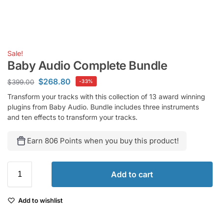
Sale!
Baby Audio Complete Bundle
$
268.80
$
399.00
-33%
Transform your tracks with this collection of 13 award winning
plugins from Baby Audio. Bundle includes three instruments
and ten effects to transform your tracks.
Earn 806 Points when you buy this product!
Add to cart
Add to wishlist