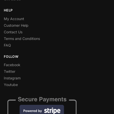
HELP
My Account
Customer Help
Contact Us
Terms and Conditions
FAQ
FOLLOW
Facebook
Twitter
Instagram
Youtube