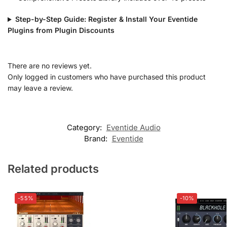
Step-by-Step Guide: Register & Install Your Eventide
Plugins from Plugin Discounts
There are no reviews yet.
Only logged in customers who have purchased this product
may leave a review.
Category:
Eventide Audio
Brand:
Eventide
Related products
-55%
-10%