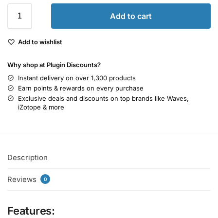
Add to cart
Add to wishlist
Why shop at Plugin Discounts?
Instant delivery on over 1,300 products
Earn points & rewards on every purchase
Exclusive deals and discounts on top brands like Waves,
iZotope & more
Description
Reviews
0
Features: