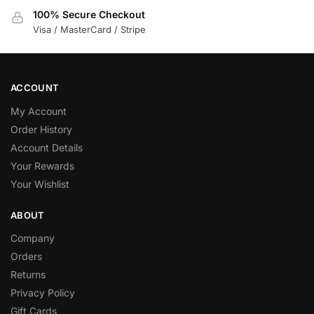
100% Secure Checkout
Visa / MasterCard / Stripe
ACCOUNT
My Account
Order History
Account Details
Your Rewards
Your Wishlist
ABOUT
Company
Orders
Returns
Privacy Policy
Gift Cards