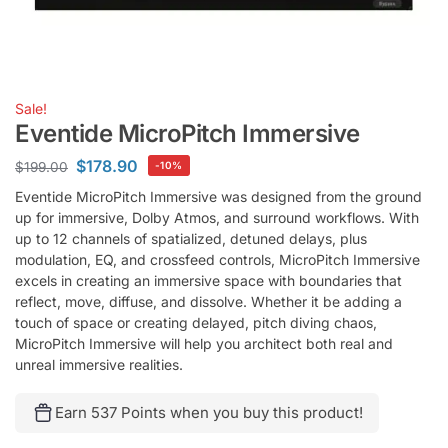
Sale!
Eventide MicroPitch Immersive
$
178.90
$
199.00
-10%
Eventide MicroPitch Immersive was designed from the ground
up for immersive, Dolby Atmos, and surround workflows. With
up to 12 channels of spatialized, detuned delays, plus
modulation, EQ, and crossfeed controls, MicroPitch Immersive
excels in creating an immersive space with boundaries that
reflect, move, diffuse, and dissolve. Whether it be adding a
touch of space or creating delayed, pitch diving chaos,
MicroPitch Immersive will help you architect both real and
unreal immersive realities.
Earn 537 Points when you buy this product!