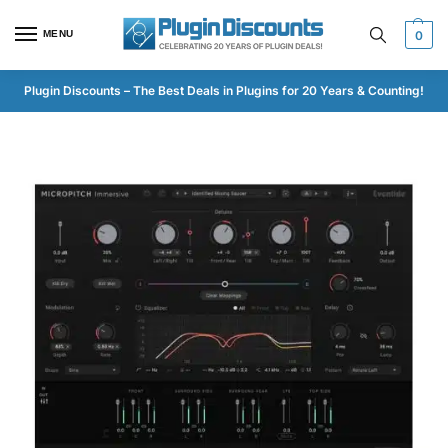
MENU
0
Plugin Discounts – The Best Deals in Plugins for 20 Years & Counting!