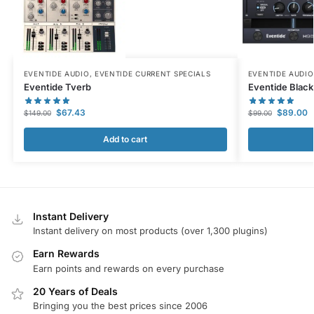
EVENTIDE AUDIO
,
EVENTIDE CURRENT SPECIALS
EVENTIDE AUDIO
Eventide Tverb
Eventide Black
$
67.43
$
89.00
$
149.00
$
99.00
Add to cart
Instant Delivery
Instant delivery on most products (over 1,300 plugins)
Earn Rewards
Earn points and rewards on every purchase
20 Years of Deals
Bringing you the best prices since 2006