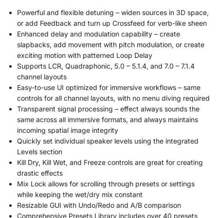
Powerful and flexible detuning – widen sources in 3D space,
or add Feedback and turn up Crossfeed for verb-like sheen
Enhanced delay and modulation capability – create
slapbacks, add movement with pitch modulation, or create
exciting motion with patterned Loop Delay
Supports LCR, Quadraphonic, 5.0 – 5.1.4, and 7.0 – 7.1.4
channel layouts
Easy-to-use UI optimized for immersive workflows – same
controls for all channel layouts, with no menu diving required
Transparent signal processing – effect always sounds the
same across all immersive formats, and always maintains
incoming spatial image integrity
Quickly set individual speaker levels using the integrated
Levels section
Kill Dry, Kill Wet, and Freeze controls are great for creating
drastic effects
Mix Lock allows for scrolling through presets or settings
while keeping the wet/dry mix constant
Resizable GUI with Undo/Redo and A/B comparison
Comprehensive Presets Library includes over 40 presets