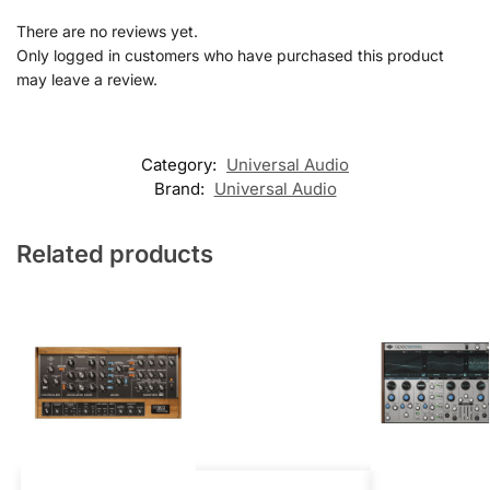
There are no reviews yet.
Only logged in customers who have purchased this product
may leave a review.
Category:
Universal Audio
Brand:
Universal Audio
Related products