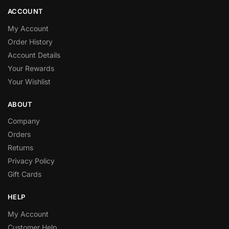
ACCOUNT
My Account
Order History
Account Details
Your Rewards
Your Wishlist
ABOUT
Company
Orders
Returns
Privacy Policy
Gift Cards
HELP
My Account
Customer Help