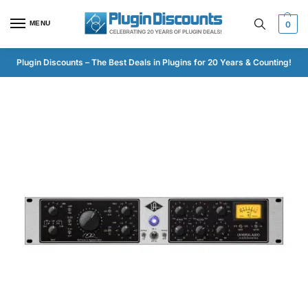
MENU
0
Plugin Discounts – The Best Deals in Plugins for 20 Years & Counting!