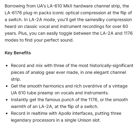
Borrowing from UA’s LA-610 MkII hardware channel strip, the
LA-6176 plug-in packs iconic optical compression at the flip of
a switch. In LA-2A mode, you’ll get the samesilky compression
heard on classic vocal and instrument recordings for over 60
years. Plus, you can easily toggle between the LA-2A and 1176
modes to find your perfect sound.
Key Benefits
Record and mix with three of the most historically-significant
pieces of analog gear ever made, in one elegant channel
strip.
Get the smooth harmonics and rich overdrive of a vintage
UA 610 tube preamp on vocals and instruments.
Instantly get the famous punch of the 1176, or the smooth
warmth of an LA-2A, at the flip of a switch.
Record in realtime with Apollo interfaces, putting three
legendary processors in a single Unison slot.