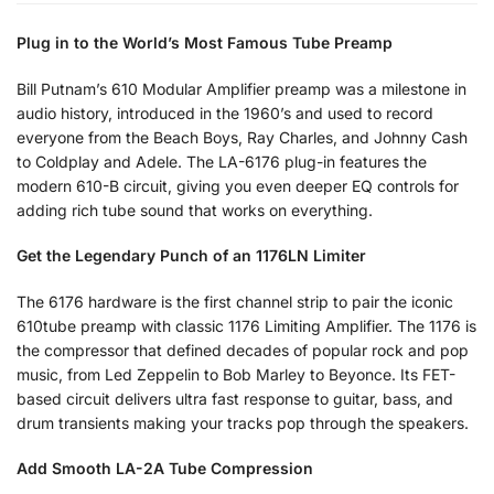
Plug in to the World’s Most Famous Tube Preamp
Bill Putnam’s 610 Modular Amplifier preamp was a milestone in
audio history, introduced in the 1960’s and used to record
everyone from the Beach Boys, Ray Charles, and Johnny Cash
to Coldplay and Adele. The LA-6176 plug-in features the
modern 610-B circuit, giving you even deeper EQ controls for
adding rich tube sound that works on everything.
Get the Legendary Punch of an 1176LN Limiter
The 6176 hardware is the first channel strip to pair the iconic
610tube preamp with classic 1176 Limiting Amplifier. The 1176 is
the compressor that defined decades of popular rock and pop
music, from Led Zeppelin to Bob Marley to Beyonce. Its FET-
based circuit delivers ultra fast response to guitar, bass, and
drum transients making your tracks pop through the speakers.
Add Smooth LA-2A Tube Compression