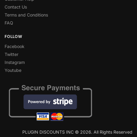
Contact Us
Terms and Conditions
FAQ
FOLLOW
Facebook
Twitter
Instagram
Youtube
PLUGIN DISCOUNTS INC © 2026. All Rights Reserved