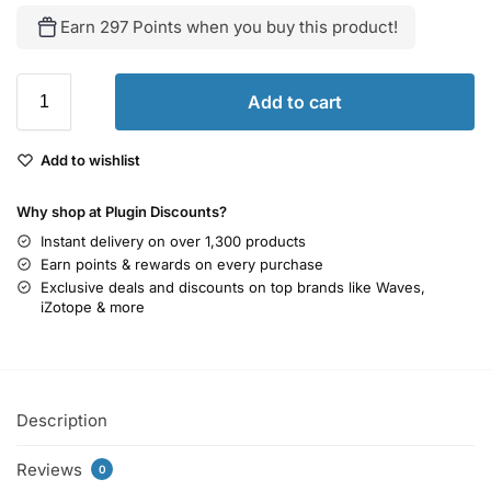
Earn 297 Points when you buy this product!
Add to cart
Add to wishlist
Why shop at Plugin Discounts?
Instant delivery on over 1,300 products
Earn points & rewards on every purchase
Exclusive deals and discounts on top brands like Waves,
iZotope & more
Description
Reviews
0