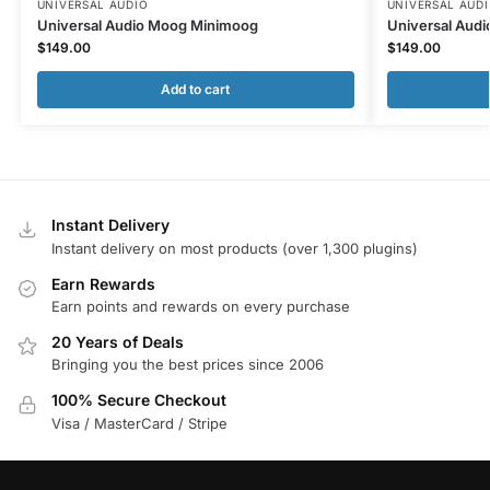
UNIVERSAL AUDIO
UNIVERSAL AUD
Universal Audio Moog Minimoog
Universal Audi
$
149.00
$
149.00
Add to cart
Instant Delivery
Instant delivery on most products (over 1,300 plugins)
Earn Rewards
Earn points and rewards on every purchase
20 Years of Deals
Bringing you the best prices since 2006
100% Secure Checkout
Visa / MasterCard / Stripe