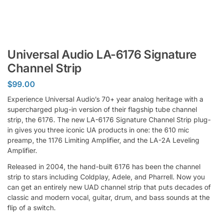
Universal Audio LA-6176 Signature
Channel Strip
$
99.00
Experience Universal Audio’s 70+ year analog heritage with a
supercharged plug-in version of their flagship tube channel
strip, the 6176. The new LA-6176 Signature Channel Strip plug-
in gives you three iconic UA products in one: the 610 mic
preamp, the 1176 Limiting Amplifier, and the LA-2A Leveling
Amplifier.
Released in 2004, the hand-built 6176 has been the channel
strip to stars including Coldplay, Adele, and Pharrell. Now you
can get an entirely new UAD channel strip that puts decades of
classic and modern vocal, guitar, drum, and bass sounds at the
flip of a switch.