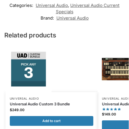
Categories:
Universal Audio
,
Universal Audio Current
Specials
Brand:
Universal Audio
Related products
UNIVERSAL AUDIO
UNIVERSAL AUD
Universal Audio Custom 3 Bundle
Universal Audi
$
249.00
$
149.00
Add to cart