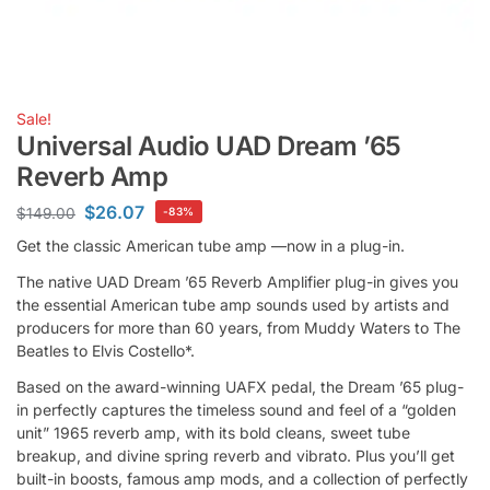
Sale!
Universal Audio UAD Dream ’65
Reverb Amp
$
26.07
$
149.00
-83%
Get the classic American tube amp —now in a plug-in.
The native UAD Dream ’65 Reverb Amplifier plug-in gives you
the essential American tube amp sounds used by artists and
producers for more than 60 years, from Muddy Waters to The
Beatles to Elvis Costello*.
Based on the award-winning UAFX pedal, the Dream ’65 plug-
in perfectly captures the timeless sound and feel of a “golden
unit” 1965 reverb amp, with its bold cleans, sweet tube
breakup, and divine spring reverb and vibrato. Plus you’ll get
built-in boosts, famous amp mods, and a collection of perfectly