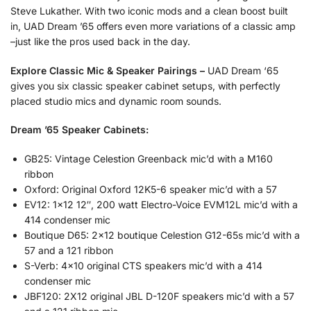
Steve Lukather. With two iconic mods and a clean boost built
in, UAD Dream ’65 offers even more variations of a classic amp
–just like the pros used back in the day.
Explore Classic Mic & Speaker Pairings –
UAD Dream ‘65
gives you six classic speaker cabinet setups, with perfectly
placed studio mics and dynamic room sounds.
Dream ’65 Speaker Cabinets:
GB25: Vintage Celestion Greenback mic’d with a M160
ribbon
Oxford: Original Oxford 12K5-6 speaker mic’d with a 57
EV12: 1×12 12″, 200 watt Electro-Voice EVM12L mic’d with a
414 condenser mic
Boutique D65: 2×12 boutique Celestion G12-65s mic’d with a
57 and a 121 ribbon
S-Verb: 4×10 original CTS speakers mic’d with a 414
condenser mic
JBF120: 2X12 original JBL D-120F speakers mic’d with a 57