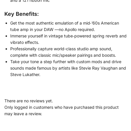
and a 121 ribbon mic
Key Benefits:
Get the most authentic emulation of a mid‑’60s American
tube amp in your DAW —no Apollo required.
Immerse yourself in vintage tube‑powered spring reverb and
vibrato effects.
Professionally capture world-class studio amp sound,
complete with classic mic/speaker pairings and boosts.
Take your tone a step further with custom mods and drive
sounds made famous by artists like Stevie Ray Vaughan and
Steve Lukather.
There are no reviews yet.
Only logged in customers who have purchased this product
may leave a review.