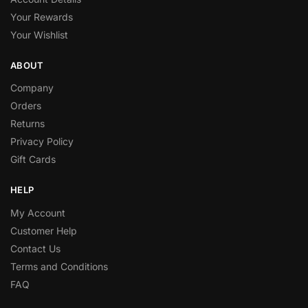
Your Rewards
Your Wishlist
ABOUT
Company
Orders
Returns
Privacy Policy
Gift Cards
HELP
My Account
Customer Help
Contact Us
Terms and Conditions
FAQ