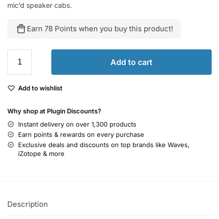
mic’d speaker cabs.
Earn 78 Points when you buy this product!
Add to cart
Add to wishlist
Why shop at Plugin Discounts?
Instant delivery on over 1,300 products
Earn points & rewards on every purchase
Exclusive deals and discounts on top brands like Waves,
iZotope & more
Description