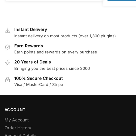
Instant Delivery
Instant delivery on most products (over 1,300 plugins)
Earn Rewards
Earn points and rewards on every purchase
20 Years of Deals
Bringing you the best prices since 2006
100% Secure Checkout
Visa / MasterCard / Stripe
ACCOUNT
My Account
Order History
Account Details