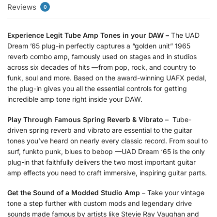
Reviews
0
Experience Legit Tube Amp Tones in your DAW –
The UAD
Dream ’65 plug-in perfectly captures a “golden unit” 1965
reverb combo amp, famously used on stages and in studios
across six decades of hits —from pop, rock, and country to
funk, soul and more. Based on the award-winning UAFX pedal,
the plug-in gives you all the essential controls for getting
incredible amp tone right inside your DAW.
Play Through Famous Spring Reverb & Vibrato –
Tube-
driven spring reverb and vibrato are essential to the guitar
tones you’ve heard on nearly every classic record. From soul to
surf, funkto punk, blues to bebop —UAD Dream ‘65 is the only
plug-in that faithfully delivers the two most important guitar
amp effects you need to craft immersive, inspiring guitar parts.
Get the Sound of a Modded Studio Amp –
Take your vintage
tone a step further with custom mods and legendary drive
sounds made famous by artists like Stevie Ray Vaughan and