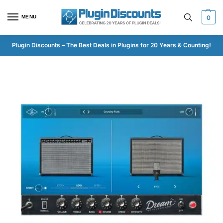
MENU
0
Plugin Discounts – The Best Deals in Plugins for 20 Years & Counting!