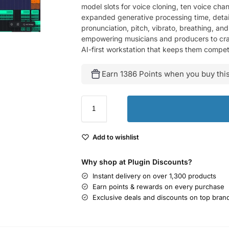
model slots for voice cloning, ten voice chan
expanded generative processing time, detaile
pronunciation, pitch, vibrato, breathing, an
empowering musicians and producers to craft 
AI-first workstation that keeps them competi
Earn 1386 Points when you buy this
Add to wishlist
Why shop at Plugin Discounts?
Instant delivery on over 1,300 products
Earn points & rewards on every purchase
Exclusive deals and discounts on top bran