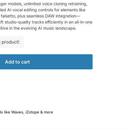
ger models, unlimited voice cloning retraining,
d AI vocal editing controls for elements like
d falsetto, plus seamless DAW integration—
studio-quality tracks efficiently in an all-in-one
tive in the evolving AI music landscape.
 product!
Add to cart
ds like Waves, iZotope & more