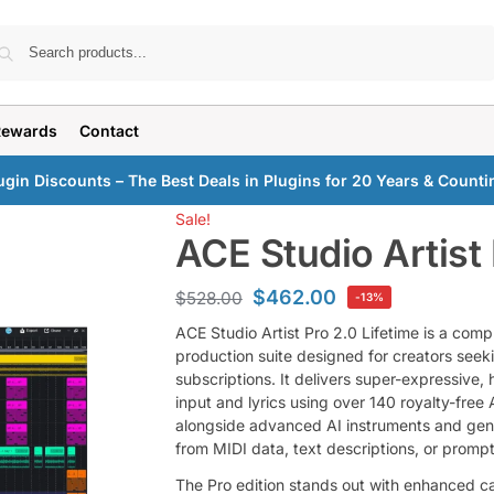
Search
Rewards
Contact
ugin Discounts – The Best Deals in Plugins for 20 Years & Counti
Sale!
ACE Studio Artist 
$
462.00
$
528.00
-13%
ACE Studio Artist Pro 2.0 Lifetime is a com
production suite designed for creators seek
subscriptions. It delivers super-expressive
input and lyrics using over 140 royalty-free
alongside advanced AI instruments and gene
from MIDI data, text descriptions, or prompt
The Pro edition stands out with enhanced ca