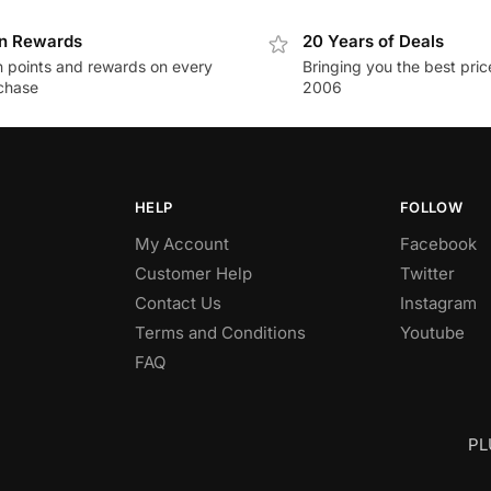
n Rewards
20 Years of Deals
n points and rewards on every
Bringing you the best pric
chase
2006
HELP
FOLLOW
My Account
Facebook
Customer Help
Twitter
Contact Us
Instagram
Terms and Conditions
Youtube
FAQ
PL