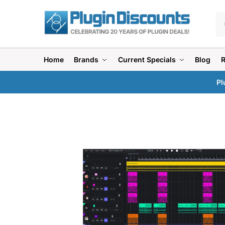
Home
Brands
Current Specials
Blog
Pl