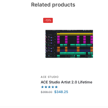
Related products
-13%
ACE STUDIO
ACE Studio Artist 2.0 Lifetime
$
348.25
$
398.00