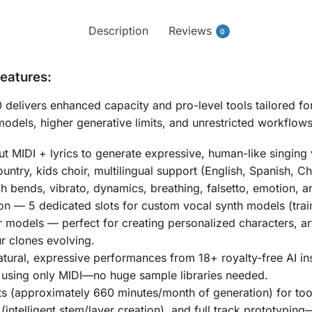
Description
Reviews
0
Features:
0
delivers enhanced capacity and pro-level tools tailored f
els, higher generative limits, and unrestricted workflows
t MIDI + lyrics to generate expressive, human-like singing
untry, kids choir, multilingual support (English, Spanish, C
ch bends, vibrato, dynamics, breathing, falsetto, emotion, a
on
—
5 dedicated slots for custom vocal synth models
(trai
er models
— perfect for creating personalized characters, ar
ur clones evolving.
tural, expressive performances from
18+ royalty-free AI i
using only MIDI—no huge sample libraries needed.
ts (approximately
660 minutes/month
of generation) for too
intelligent stem/layer creation), and full track prototyping