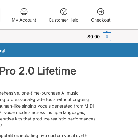
My Account
Customer Help
Checkout
$
0.00
0
ng!
Pro 2.0 Lifetime
prehensive, one-time-purchase AI music
ing professional-grade tools without ongoing
, human-like singing vocals generated from MIDI
 AI voice models across multiple languages,
rative kits that produce realistic performances
s.
pabilities including five custom vocal synth