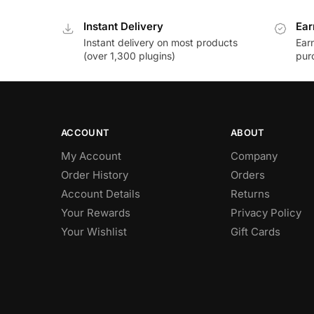
Instant Delivery
Ear
Instant delivery on most products
Ear
(over 1,300 plugins)
pur
ACCOUNT
ABOUT
My Account
Company
Order History
Orders
Account Details
Returns
Your Rewards
Privacy Policy
Your Wishlist
Gift Cards