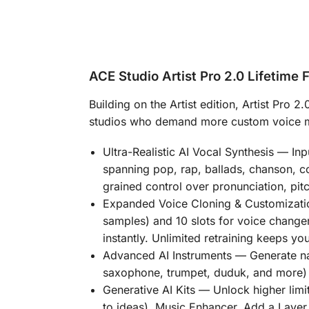
ACE Studio Artist Pro 2.0 Lifetime 
Building on the Artist edition,
Artist Pro 2.
studios who demand more custom voice mod
Ultra-Realistic AI Vocal Synthesis
— Inpu
spanning pop, rap, ballads, chanson, co
grained control over pronunciation, pit
Expanded Voice Cloning & Customizati
samples) and
10 slots for voice chang
instantly. Unlimited retraining keeps yo
Advanced AI Instruments
— Generate na
saxophone, trumpet, duduk, and more) 
Generative AI Kits
— Unlock higher limi
to ideas), Music Enhancer, Add a Layer (