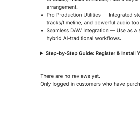
arrangement.
Pro Production Utilities
— Integrated ste
tracks/timeline, and powerful audio tool
Seamless DAW Integration
— Use as a s
hybrid AI-traditional workflows.
Step-by-Step Guide: Register & Install
There are no reviews yet.
Only logged in customers who have purcha