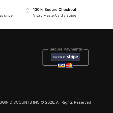
100% Secure Checkout
es since
Visa / MasterCard / Stripe
UGIN DISCOUNTS INC © 2026. All Rights Reserved