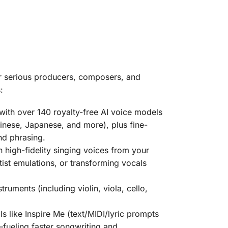
or serious producers, composers, and
:
 with over
140 royalty-free AI voice models
hinese, Japanese, and more), plus fine-
nd phrasing.
n high-fidelity singing voices from your
tist emulations, or transforming vocals
nstruments
(including violin, viola, cello,
ls like Inspire Me (text/MIDI/lyric prompts
—fueling faster songwriting and