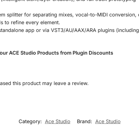
m splitter for separating mixes, vocal-to-MIDI conversion, 
s to refine every element.
tandalone app or via
VST3/AU/AAX/ARA
plugins (includin
 Your ACE Studio Products from Plugin Discounts
sed this product may leave a review.
Category:
Ace Studio
Brand:
Ace Studio