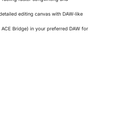
detailed editing canvas with DAW-like
g ACE Bridge) in your preferred DAW for