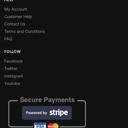
My Account
Customer Help
Contact Us
Terms and Conditions
FAQ
FOLLOW
Facebook
Twitter
Instagram
Youtube