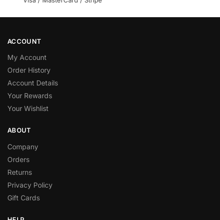
Visa / MasterCard / Stripe
ACCOUNT
My Account
Order History
Account Details
Your Rewards
Your Wishlist
ABOUT
Company
Orders
Returns
Privacy Policy
Gift Cards
HELP