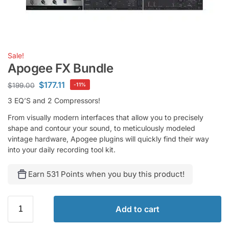
Sale!
Apogee FX Bundle
$
177.11
$
199.00
-11%
3 EQ’S and 2 Compressors!
From visually modern interfaces that allow you to precisely
shape and contour your sound, to meticulously modeled
vintage hardware, Apogee plugins will quickly find their way
into your daily recording tool kit.
Earn 531 Points when you buy this product!
Add to cart