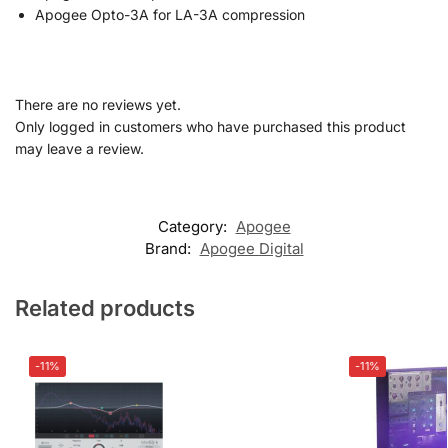
Apogee Opto-3A for LA-3A compression
There are no reviews yet.
Only logged in customers who have purchased this product
may leave a review.
Category:
Apogee
Brand:
Apogee Digital
Related products
-11%
-11%