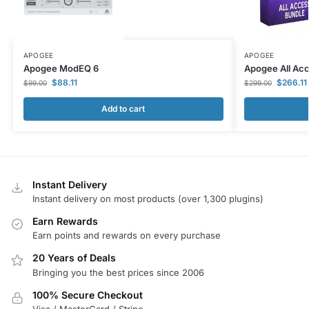
APOGEE
APOGEE
Apogee ModEQ 6
Apogee All Ac
$
88.11
$
266.11
$
99.00
$
299.00
Add to cart
Instant Delivery
Instant delivery on most products (over 1,300 plugins)
Earn Rewards
Earn points and rewards on every purchase
20 Years of Deals
Bringing you the best prices since 2006
100% Secure Checkout