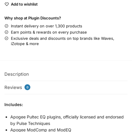
Add to wishlist
Why shop at Plugin Discounts?
Instant delivery on over 1,300 products
Earn points & rewards on every purchase
Exclusive deals and discounts on top brands like Waves,
iZotope & more
Description
Reviews
0
Includes:
Apogee Pultec EQ plugins, officially licensed and endorsed
by Pulse Techniques
Apogee ModComp and ModEQ