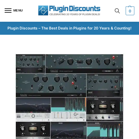
MENU
0
Plugin Discounts – The Best Deals in Plugins for 20 Years & Counting!