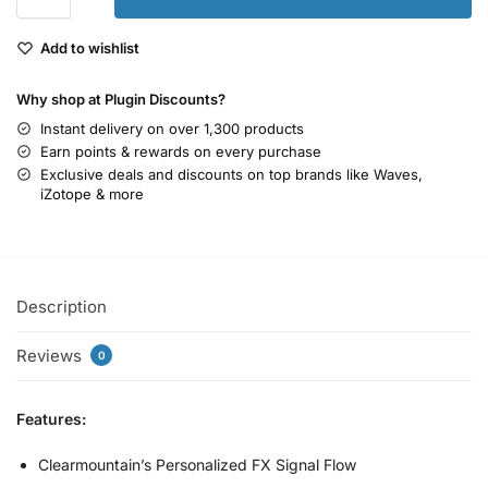
Add to wishlist
Why shop at Plugin Discounts?
Instant delivery on over 1,300 products
Earn points & rewards on every purchase
Exclusive deals and discounts on top brands like Waves,
iZotope & more
Description
Reviews
0
Features:
Clearmountain’s Personalized FX Signal Flow