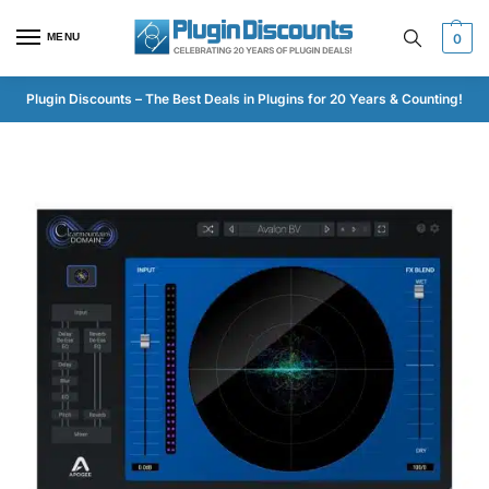
MENU
0
Plugin Discounts – The Best Deals in Plugins for 20 Years & Counting!