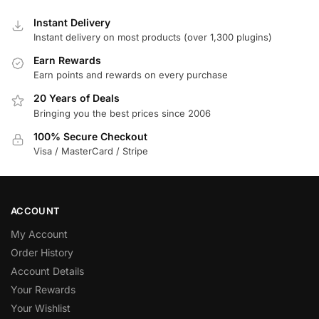
Instant Delivery
Instant delivery on most products (over 1,300 plugins)
Earn Rewards
Earn points and rewards on every purchase
20 Years of Deals
Bringing you the best prices since 2006
100% Secure Checkout
Visa / MasterCard / Stripe
ACCOUNT
My Account
Order History
Account Details
Your Rewards
Your Wishlist