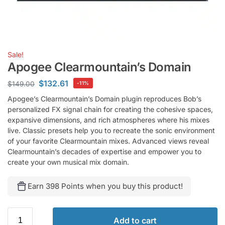
Sale!
Apogee Clearmountain’s Domain
$
132.61
$
149.00
-11%
Apogee’s Clearmountain’s Domain plugin reproduces Bob’s
personalized FX signal chain for creating the cohesive spaces,
expansive dimensions, and rich atmospheres where his mixes
live. Classic presets help you to recreate the sonic environment
of your favorite Clearmountain mixes. Advanced views reveal
Clearmountain’s decades of expertise and empower you to
create your own musical mix domain.
Earn 398 Points when you buy this product!
Add to cart