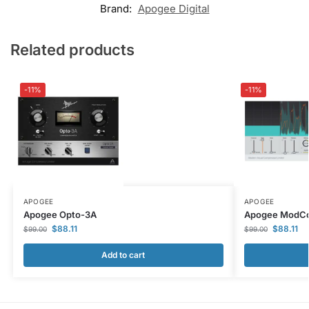
Brand:
Apogee Digital
Related products
-11%
-11%
APOGEE
APOGEE
Apogee Opto-3A
Apogee ModC
$
88.11
$
88.11
$
99.00
$
99.00
Add to cart