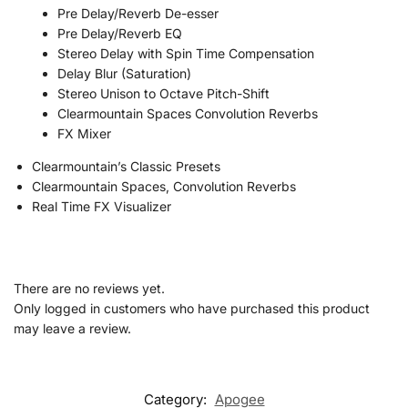
Pre Delay/Reverb De-esser
Pre Delay/Reverb EQ
Stereo Delay with Spin Time Compensation
Delay Blur (Saturation)
Stereo Unison to Octave Pitch-Shift
Clearmountain Spaces Convolution Reverbs
FX Mixer
Clearmountain’s Classic Presets
Clearmountain Spaces, Convolution Reverbs
Real Time FX Visualizer
There are no reviews yet.
Only logged in customers who have purchased this product
may leave a review.
Category:
Apogee