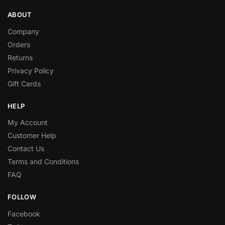
ABOUT
Company
Orders
Returns
Privacy Policy
Gift Cards
HELP
My Account
Customer Help
Contact Us
Terms and Conditions
FAQ
FOLLOW
Facebook