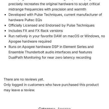
precisely recreates the original hardware to sculpt critical
midrange frequencies with precision and warmth
Developed with Pulse Techniques, current manufacturer of
hardware Pultec EQs
Officially Licensed and Endorsed by Pulse Techniques
Includes FX and FX Rack versions
Run natively in your favorite DAW on macOS or Windows, no
Apogee hardware required
Runs on Apogee hardware DSP in Element Series and
Ensemble Thunderbolt audio interfaces and features
DualPath Monitoring for near zero latency recording
There are no reviews yet.
Only logged in customers who have purchased this product
may leave a review.
Category:
Apogee