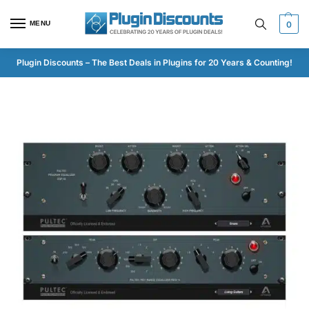
MENU
0
Plugin Discounts – The Best Deals in Plugins for 20 Years & Counting!