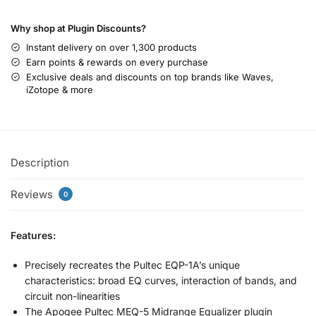
Why shop at Plugin Discounts?
Instant delivery on over 1,300 products
Earn points & rewards on every purchase
Exclusive deals and discounts on top brands like Waves,
iZotope & more
Description
Reviews
0
Features:
Precisely recreates the Pultec EQP-1A’s unique
characteristics: broad EQ curves, interaction of bands, and
circuit non-linearities
The Apogee Pultec MEQ-5 Midrange Equalizer plugin