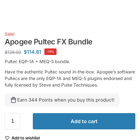
Sale!
Apogee Pultec FX Bundle
$
114.81
$
129.00
-11%
Pultec EQP-1A + MEQ-5 bundle.
Have the authentic Pultec sound in-the-box. Apogee’s software
Pultecs are the only EQP-1A and MEQ-5 plugins endorsed and
fully licensed by Steve and Pulse Techniques.
Earn 344 Points when you buy this product!
Add to cart
Add to wishlist