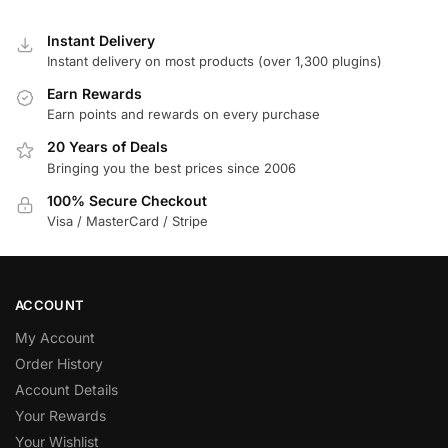
Instant Delivery
Instant delivery on most products (over 1,300 plugins)
Earn Rewards
Earn points and rewards on every purchase
20 Years of Deals
Bringing you the best prices since 2006
100% Secure Checkout
Visa / MasterCard / Stripe
ACCOUNT
My Account
Order History
Account Details
Your Rewards
Your Wishlist