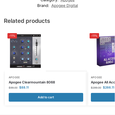
Brand:
Apogee Digital
Related products
-11%
-11%
APOGEE
APOGEE
Apogee Clearmountain 8068
Apogee All Ac
$
88.11
$
266.11
$
99.00
$
299.00
Add to cart