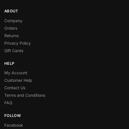
ABOUT
Company
Orders
Returns
Privacy Policy
Gift Cards
HELP
My Account
Customer Help
Contact Us
Terms and Conditions
FAQ
FOLLOW
Facebook